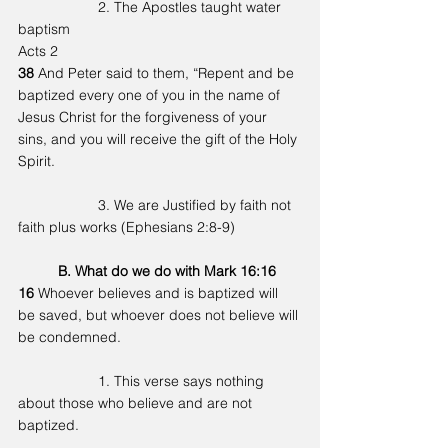
		2. The Apostles taught water 
baptism
Acts 2
38 
And Peter said to them, “Repent and be 
baptized every one of you in the name of 
Jesus Christ for the forgiveness of your 
sins, and you will receive the gift of the Holy 
Spirit.
		3. We are Justified by faith not 
faith plus works (Ephesians 2:8-9)
	B. What do we do with Mark 16:16 
16 
Whoever believes and is baptized will 
be saved, but whoever does not believe will 
be condemned.
		1. This verse says nothing 
about those who believe and are not 
baptized. 