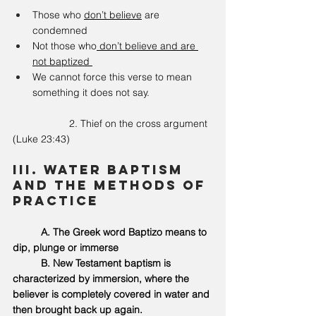
Those who 
don’t believe
 are 
condemned
Not those who
 don’t believe and are 
not baptized 
We cannot force this verse to mean 
something it does not say. 
		2. Thief on the cross argument 
(Luke 23:43)
III. Water Baptism 
and the methods of 
practice 
	A. The Greek word Baptizo means to 
dip, plunge or immerse 
	B.
 New
 Testament baptism is 
characterized by immersion, where the 
believer is completely covered in water and 
then brought back up again.