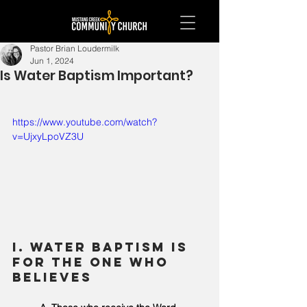
Pastor Brian Loudermilk
Jun 1, 2024
Is Water Baptism Important?
https://www.youtube.com/watch?
v=UjxyLpoVZ3U
I. Water Baptism is 
for the one who 
believes