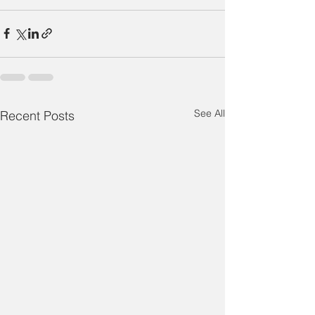
See All
Recent Posts