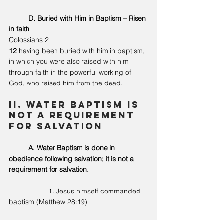
	D. Buried with Him in Baptism – Risen 
in faith
Colossians 2
12 
having been buried with him in baptism, 
in which you were also raised with him 
through faith in the powerful working of 
God, who raised him from the dead.
II. Water Baptism is 
not a requirement 
for salvation 
A. Water Baptism is done in 
obedience following salvation; it is not a 
requirement for salvation. 
		1. Jesus himself commanded 
baptism (Matthew 28:19)