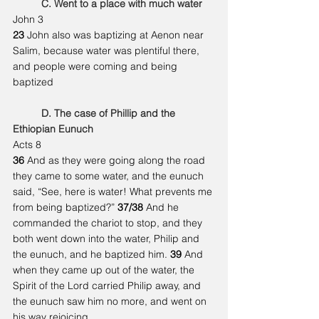
	C. Went to a place with much water
John 3
23 
John also was baptizing at Aenon near 
Salim, because water was plentiful there, 
and people were coming and being 
baptized
	D. The case of Phillip and the 
Ethiopian Eunuch
Acts 8
36 
And as they were going along the road 
they came to some water, and the eunuch 
said, “See, here is water! What prevents me 
from being baptized?” 
37/38 
And he 
commanded the chariot to stop, and they 
both went down into the water, Philip and 
the eunuch, and he baptized him. 
39 
And 
when they came up out of the water, the 
Spirit of the Lord carried Philip away, and 
the eunuch saw him no more, and went on 
his way rejoicing.