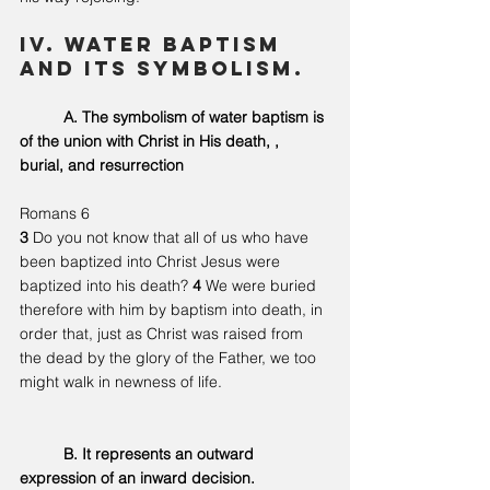
IV. Water Baptism 
and its symbolism. 
	A. The symbolism of water baptism is 
of the union with Christ in His death, , 
burial, and resurrection 
Romans 6
3 
Do you not know that all of us who have 
been baptized into Christ Jesus were 
baptized into his death? 
4 
We were buried 
therefore with him by baptism into death, in 
order that, just as Christ was raised from 
the dead by the glory of the Father, we too 
might walk in newness of life.
	B.
 It
 represents an outward 
expression of an inward decision.