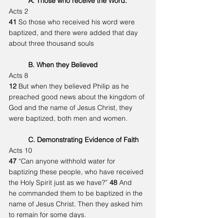
	A. Those who receive the Word.
Acts 2
41 
So those who received his word were 
baptized, and there were added that day 	
about three thousand souls
	B. When they Believed
Acts 8
12 
But when they believed Philip as he 
preached good news about the kingdom of 
God and the name of Jesus Christ, they 
were baptized, both men and women.
	C. Demonstrating Evidence of Faith
Acts 10
47 
“Can anyone withhold water for 
baptizing these people, who have received 
the Holy Spirit just as we have?” 
48 
And 
he commanded them to be baptized in the 
name of Jesus Christ. Then they asked him 
to remain for some days.