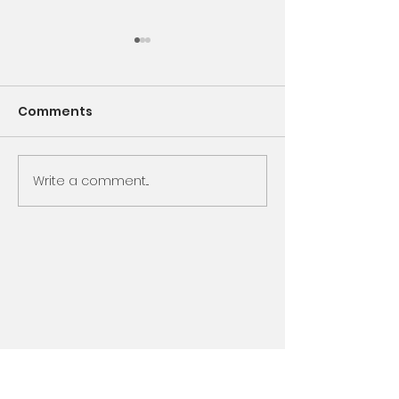
Comments
Encounter God
Write a comment...
Same Book, N
Chapter, Sam