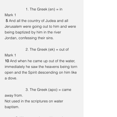
		1. The Greek (en) = in   
Mark 1
5 
And all the country of Judea and all 
Jerusalem were going out to him and were 
being baptized by him in the river 
Jordan, confessing their sins.
		2. The Greek (ek) = out of
Mark 1
10 
And when he came up out of the water, 
immediately he saw the heavens being torn 
open and the Spirit descending on him like 
a dove.
		3. The Greek (apo) = came 
away from.
Not used in the scriptures on water 
baptism. 