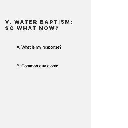
V. Water Baptism: 
So what now? 
	A. What is my response? 
	B. Common questions: