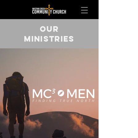
OUR
MINISTRIES