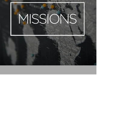
FOLLOW
(972) 833-2260
info@mustangcreek.org
13851 FM 548
Forney, TX 75126
Ou
r Privacy Policy