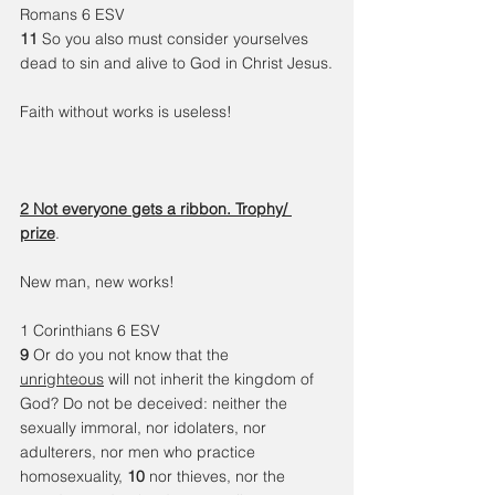
Romans 6 ESV
11 
So you also must consider yourselves 
dead to sin and alive to God in Christ Jesus.
Faith without works is useless!
2 Not everyone gets a ribbon. Trophy/ 
prize
. 
New man, new works!
1 Corinthians 6 ESV
9 
Or do you not know that the 
unrighteous
 will not inherit the kingdom of 
God? Do not be deceived: neither the 
sexually immoral, nor idolaters, nor 
adulterers, nor men who practice 
homosexuality, 
10 
nor thieves, nor the 