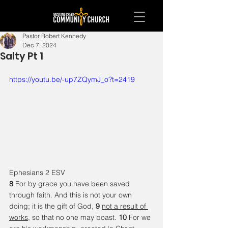
Pastor Robert Kennedy
Dec 7, 2024
Salty Pt 1
https://youtu.be/-up7ZQymJ_o?t=2419
Ephesians 2 ESV
8 
For by grace you have been saved 
through faith. And this is not your own 
doing; it is the gift of God, 
9 
not a result of 
works
, so that no one may boast. 
10 
For we 