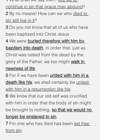
continue in sin that grace may abound
? 
2 
By no means! How can we who 
died to 
sin still live in it
? 
3 
Do you not know that all of us who have 
been baptized into Christ Jesus 
4 
We were 
buried therefore with him by 
baptism into death
, in order that, just as 
Christ was raised from the dead by the 
glory of the Father, we too might 
walk in 
newness of life
.
5 
For if we have been 
united with him in a 
death like his
, we shall certainly be 
united 
with him in a resurrection like his
. 
6 
We know that our old self was crucified 
with him in order that the body of sin might 
be brought to nothing, 
so that we would no 
longer be enslaved to sin
. 
7 
For one who has died has been 
set free 
from sin
. 