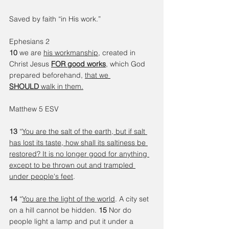
Saved by faith “in His work.”
Ephesians 2 
10 
we are 
his workmanship
, created in 
Christ Jesus 
FOR good works
, which God 
prepared beforehand, 
that we 
SHOULD
 walk in them.
Matthew 5 ESV
13 
“
You are the salt of the earth, but if salt 
has lost its taste, how shall its saltiness be 
restored? It is no longer good for anything 
except to be thrown out and trampled 
under people's feet
.
14 
“
You are the light of the world
. A city set 
on a hill cannot be hidden. 
15 
Nor do 
people light a lamp and put it under a 