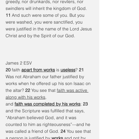
greedy, nor drunkards, nor revilers, nor 
swindlers will inherit the kingdom of God. 
11 
And such were some of you. But you 
were washed, you were sanctified, you 
were justified in the name of the Lord Jesus 
Christ and by the Spirit of our God.
James 2 ESV 
20 
faith 
apart from works
 is 
useless
? 
21 
Was not Abraham our father justified by 
works when he offered up his son Isaac on 
the altar? 
22 
You see that 
faith was active 
along with his works
, 
and 
faith was completed by his works
; 
23 
and the Scripture was fulfilled that says, 
“Abraham believed God, and it was 
counted to him as righteousness”—and he 
was called a friend of God. 
24 
You see that 
a person is justified 
by 
works
 and not by 