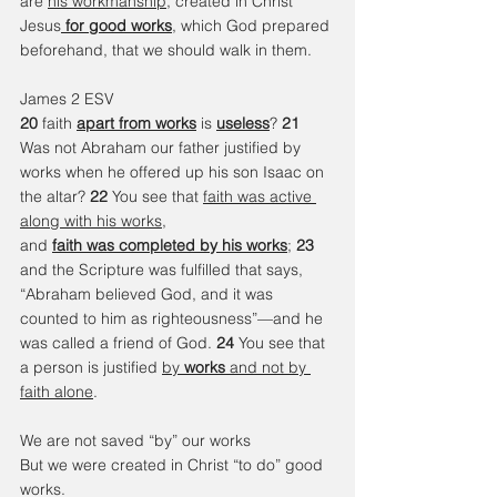
are 
his workmanship
, created in Christ 
Jesus
for good works
, which God prepared 
beforehand, that we should walk in them.
James 2 ESV 
20 
faith 
apart from works
 is 
useless
? 
21 
Was not Abraham our father justified by 
works when he offered up his son Isaac on 
the altar? 
22 
You see that 
faith was active 
along with his works
, 
and 
faith was completed by his works
; 
23 
and the Scripture was fulfilled that says, 
“Abraham believed God, and it was 
counted to him as righteousness”—and he 
was called a friend of God. 
24 
You see that 
a person is justified 
by 
works
 and not by 
faith alone
.
We are not saved “by” our works 
But we were created in Christ “to do” good 
works. 