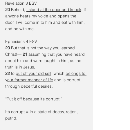
Revelation 3
ESV
20 
Behold, 
I stand at the door and knock
. If 
anyone hears my voice and opens the 
door, I will come in to him and eat with him, 
and he with me.
Ephesians 4 ESV 
20 
But that is not the way you learned 
Christ!— 
21 
assuming that you have heard 
about him and were taught in him, as the 
truth is in Jesus, 
22 
to 
put off your old self
, which 
belongs to 
your former manner of life
 and is corrupt 
through deceitful desires, 
“Put it off because it’s corrupt.”
It’s corrupt = In a state of decay, rotten, 
putrid. 