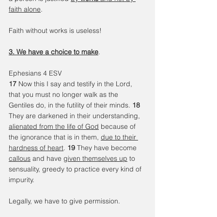
faith alone
.
Faith without works is useless!
3. We have a choice to make
.
Ephesians 4 ESV
17 
Now this I say and testify in the Lord, 
that you must no longer walk as the 
Gentiles do, in the futility of their minds. 
18 
They are darkened in their understanding, 
alienated from the life of God
 because of 
the ignorance that is in them, 
due to their 
hardness of heart
. 
19 
They have become 
callous
 and have 
given themselves up
 to 
sensuality, greedy to practice every kind of 
impurity. 
Legally, we have to give permission.