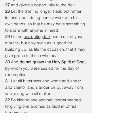
27 
and give no opportunity to the devil. 
28 
Let the thief 
no longer steal
, but rather 
let him labor, doing honest work with his 
own hands, so that he may have something 
to share with anyone in need. 
29 
Let no 
corrupting talk
 come out of your 
mouths, but only such as is good for 
building up
, as fits the occasion, that it may 
give grace to those who hear. 
30 
And 
do not grieve the Holy Spirit of God
, 
by whom you were sealed for the day of 
redemption. 
31 
Let all 
bitterness and wrath and anger 
and clamor and slander
 be put away from 
you, along with all malice. 
32 
Be kind to one another, tenderhearted, 
forgiving one another, as God in Christ 
forgave you.