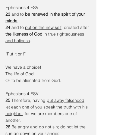
Ephesians 4 ESV
23 
and to 
be renewed in the spirit of your 
minds
, 
24 
and to 
put on the new self
, created after 
the likeness of God
 in true 
righteousness 
and holiness
.
“Put it on!”
We have a choice!
The life of God
Or to be alienated from God.
Ephesians 4 ESV
25 
Therefore, having 
put away falsehood
, 
let each one of you 
speak the truth with his 
neighbor
, for we are members one of 
another. 
26 
Be angry and do not sin
; do not let the 
sun go down on your anger, 