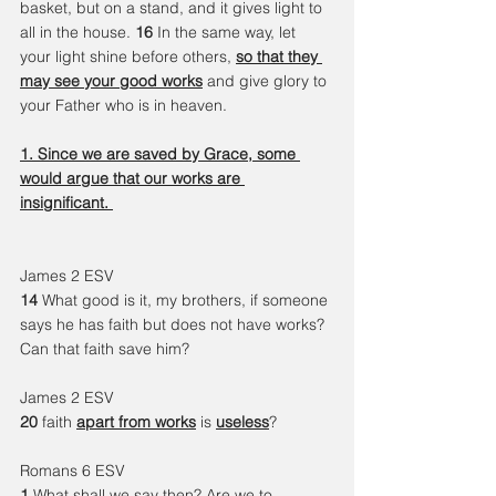
basket, but on a stand, and it gives light to 
all in the house. 
16 
In the same way, let 
your light shine before others, 
so that they 
may see your good works
 and give glory to 
your Father who is in heaven.
1. Since we are saved by Grace, some 
would argue that our works are 
insignificant. 
James 2 ESV 
14 
What good is it, my brothers, if someone 
says he has faith but does not have works? 
Can that faith save him?
James 2 ESV 
20 
faith 
apart from works
 is 
useless
? 
Romans 6 ESV
1 
What shall we say then? 
Are we to 