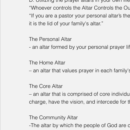
“Whoever controls the Altar Controls the 
“If you are a pastor your personal altar’s the
it is the lid of your family's altar.”
The Personal Altar
- an altar formed by your personal prayer lif
The Home Altar
– an altar that values prayer in each family
The Core Altar
– an altar that is comprised of core individu
charge, have the vision, and intercede for 
The Community Altar
-The altar by which the people of God are c