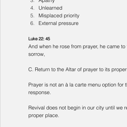
Apathy
Unlearned
Misplaced priority
External pressure
Luke 22: 45
And when he rose from prayer, he came to t
sorrow,
C. Return to the Altar of prayer to its prope
Prayer is not an à la carte menu option for the 
response.
Revival does not begin in our city until we re
proper place.