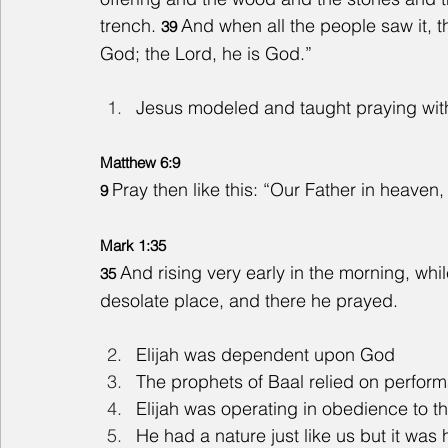
trench. 
And when all the people saw it, th
39 
God; the Lord, he is God.”
Jesus modeled and taught praying wit
Matthew 6:9
Pray then like this: “Our Father in heave
9 
Mark 1:35
And rising very early in the morning, whil
35 
desolate place, and there he prayed.
Elijah was dependent upon God
The prophets of Baal relied on performa
Elijah was operating in obedience to t
He had a nature just like us but it wa