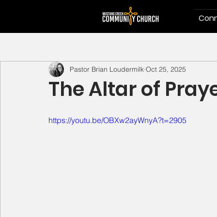
Conn
Pastor Brian Loudermilk
Oct 25, 2025
The Altar of Pray
https://youtu.be/OBXw2ayWnyA?t=2905