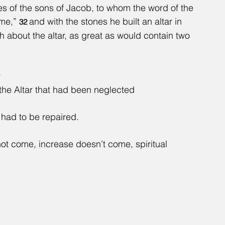
es of the sons of Jacob, to whom the word of the 
me,” 
and with the stones he built an altar in 
32 
 about the altar, as great as would contain two 
r
 the Altar that had been neglected
r had to be repaired.
t come, increase doesn’t come, spiritual 