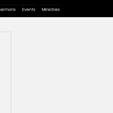
Sermons
Events
Ministries