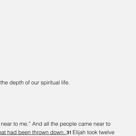
the depth of our spiritual life.
e near to me.” And all the people came near to 
that had been thrown down. 
Elijah took twelve 
31 