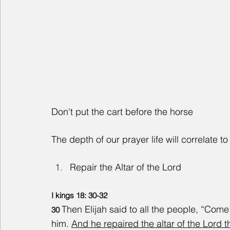
Don't put the cart before the horse
The depth of our prayer life will correlate to 
Repair the Altar of the Lord
I kings 18: 30-32
Then Elijah said to all the people, “Com
30 
him. 
And he repaired the altar of the Lord 