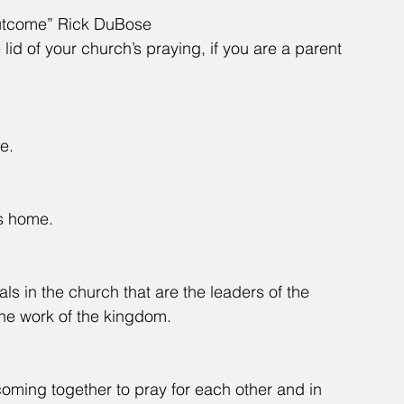
Outcome” Rick DuBose
 lid of your church’s praying, if you are a parent 
e.
's home.
als in the church that are the leaders of the 
the work of the kingdom.
oming together to pray for each other and in 