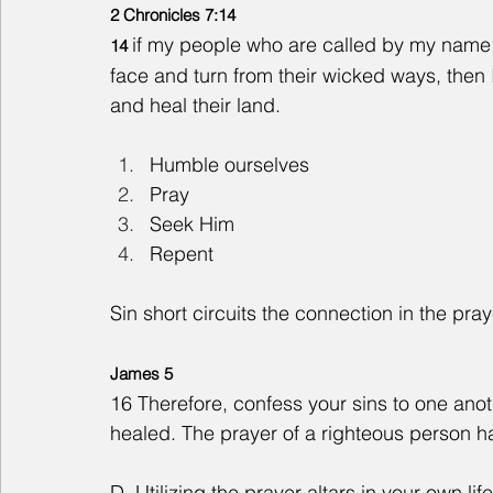
2 Chronicles 7:14
if my people who are called by my nam
14 
face and turn from their wicked ways, then I 
and heal their land.
Humble ourselves
Pray  
Seek Him
Repent  
Sin short circuits the connection in the pray
James 5
16 Therefore, confess your sins to one anot
healed. The prayer of a righteous person ha
D. Utilizing the prayer altars in your own life