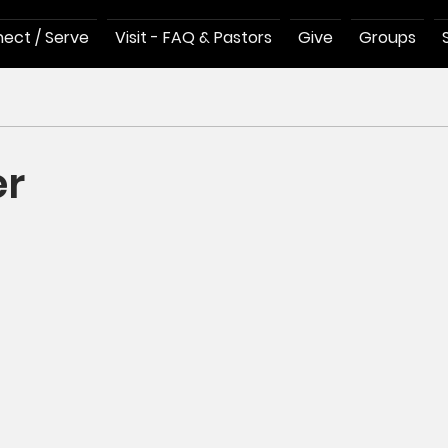
ect / Serve
Visit - FAQ & Pastors
Give
Groups
er