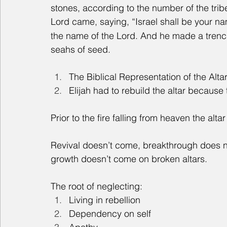
stones, according to the number of the trib
Lord came, saying, “Israel shall be your na
the name of the Lord. And he made a trench
seahs of seed.
The Biblical Representation of the Alta
Elijah had to rebuild the altar because
Prior to the fire falling from heaven the alta
Revival doesn’t come, breakthrough does no
growth doesn’t come on broken altars.
The root of neglecting:
Living in rebellion
Dependency on self