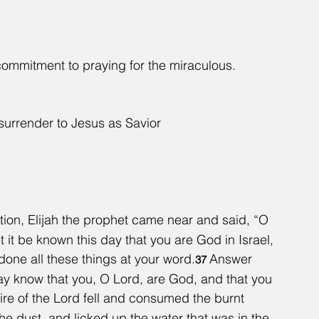
 commitment to praying for the miraculous.
o surrender to Jesus as Savior
ation, Elijah the prophet came near and said, “O 
 it be known this day that you are God in Israel, 
done all these things at your word.
Answer 
37 
y know that you, O Lord, are God, and that you 
ire of the Lord fell and consumed the burnt 
e dust, and licked up the water that was in the 