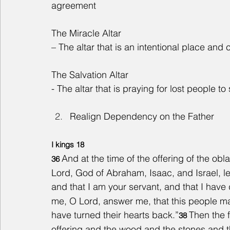
agreement
The Miracle Altar
– The altar that is an intentional place and
The Salvation Altar
- The altar that is praying for lost people t
Realign Dependency on the Father
I kings 18
And at the time of the offering of the obl
36 
Lord, God of Abraham, Isaac, and Israel, let
and that I am your servant, and that I have 
me, O Lord, answer me, that this people ma
have turned their hearts back.”
Then the f
38 
offering and the wood and the stones and th