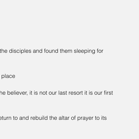
he disciples and found them sleeping for 
r place
believer, it is not our last resort it is our first 
turn to and rebuild the altar of prayer to its 