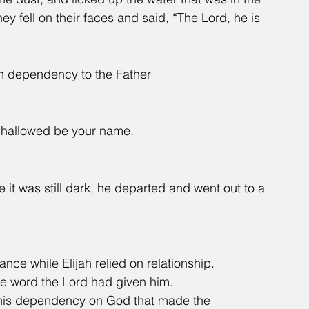
ey fell on their faces and said, “The Lord, he is 
h dependency to the Father
n, hallowed be your name.
e it was still dark, he departed and went out to a 
nce while Elijah relied on relationship.
he word the Lord had given him.
s his dependency on God that made the 