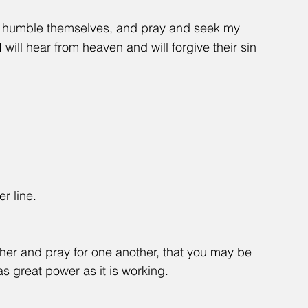
e humble themselves, and pray and seek my 
will hear from heaven and will forgive their sin 
er line.
her and pray for one another, that you may be 
s great power as it is working.