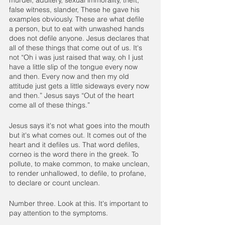
false witness, slander, These he gave his 
examples obviously. These are what defile 
a person, but to eat with unwashed hands 
does not defile anyone. Jesus declares that 
all of these things that come out of us. It's 
not “Oh i was just raised that way, oh I just 
have a little slip of the tongue every now 
and then. Every now and then my old 
attitude just gets a little sideways every now 
and then.” Jesus says “Out of the heart 
come all of these things.”
Jesus says it's not what goes into the mouth 
but it's what comes out. It comes out of the 
heart and it defiles us. That word defiles, 
corneo is the word there in the greek. To 
pollute, to make common, to make unclean, 
to render unhallowed, to defile, to profane, 
to declare or count unclean.
Number three. Look at this. It's important to 
pay attention to the symptoms. 