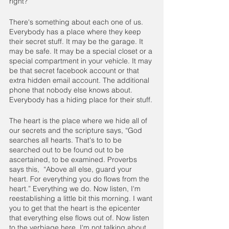
right?”
There's something about each one of us. 
Everybody has a place where they keep 
their secret stuff. It may be the garage. It 
may be safe. It may be a special closet or a 
special compartment in your vehicle. It may 
be that secret facebook account or that 
extra hidden email account. The additional 
phone that nobody else knows about. 
Everybody has a hiding place for their stuff.
The heart is the place where we hide all of 
our secrets and the scripture says, “God 
searches all hearts. That's to to be 
searched out to be found out to be 
ascertained, to be examined. Proverbs 
says this,  “Above all else, guard your 
heart. For everything you do flows from the 
heart.” Everything we do. Now listen, I'm 
reestablishing a little bit this morning. I want 
you to get that the heart is the epicenter 
that everything else flows out of. Now listen 
to the verbiage here. I'm not talking about 