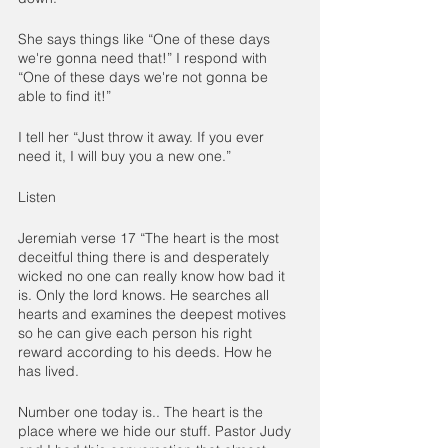
She says things like “One of these days 
we're gonna need that!” I respond with 
“One of these days we're not gonna be 
able to find it!”
I tell her “Just throw it away. If you ever 
need it, I will buy you a new one.”
Listen
Jeremiah verse 17 “The heart is the most 
deceitful thing there is and desperately 
wicked no one can really know how bad it 
is. Only the lord knows. He searches all 
hearts and examines the deepest motives 
so he can give each person his right 
reward according to his deeds. How he 
has lived.
Number one today is.. The heart is the 
place where we hide our stuff. Pastor Judy 