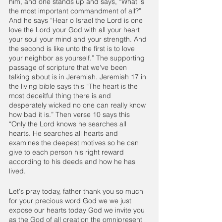
him, and one stands up and says, “What is 
the most important commandment of all?” 
And he says “Hear o Israel the Lord is one 
love the Lord your God with all your heart 
your soul your mind and your strength. And 
the second is like unto the first is to love 
your neighbor as yourself.” The supporting 
passage of scripture that we've been 
talking about is in Jeremiah. Jeremiah 17 in 
the living bible says this “The heart is the 
most deceitful thing there is and 
desperately wicked no one can really know 
how bad it is.” Then verse 10 says this 
“Only the Lord knows he searches all 
hearts. He searches all hearts and 
examines the deepest motives so he can 
give to each person his right reward 
according to his deeds and how he has 
lived.
Let's pray today, father thank you so much 
for your precious word God we we just 
expose our hearts today God we invite you 
as the God of all creation the omnipresent 