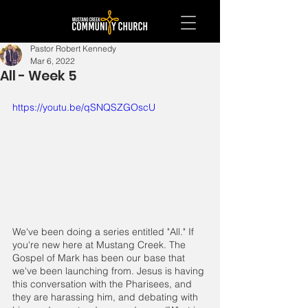
Pastor Robert Kennedy
Mar 6, 2022
All - Week 5
https://youtu.be/qSNQSZGOscU
We've been doing a series entitled "All." If 
you're new here at Mustang Creek. The 
Gospel of Mark has been our base that 
we've been launching from. Jesus is having 
this conversation with the Pharisees, and 
they are harassing him, and debating with 