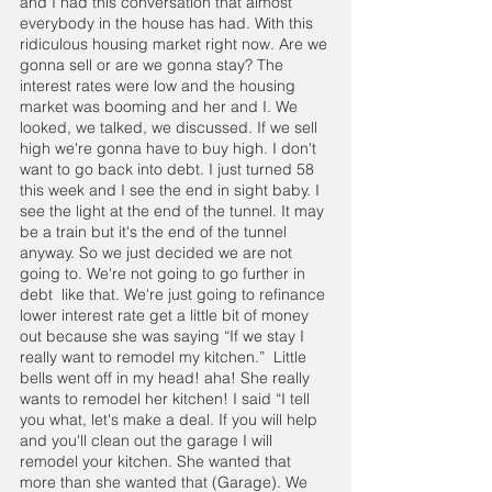
and I had this conversation that almost 
everybody in the house has had. With this 
ridiculous housing market right now. Are we 
gonna sell or are we gonna stay? The 
interest rates were low and the housing 
market was booming and her and I. We 
looked, we talked, we discussed. If we sell 
high we're gonna have to buy high. I don't 
want to go back into debt. I just turned 58 
this week and I see the end in sight baby. I 
see the light at the end of the tunnel. It may 
be a train but it's the end of the tunnel 
anyway. So we just decided we are not 
going to. We're not going to go further in 
debt  like that. We're just going to refinance 
lower interest rate get a little bit of money 
out because she was saying “If we stay I 
really want to remodel my kitchen.”  Little 
bells went off in my head! aha! She really 
wants to remodel her kitchen! I said “I tell 
you what, let's make a deal. If you will help 
and you'll clean out the garage I will 
remodel your kitchen. She wanted that 
more than she wanted that (Garage). We 