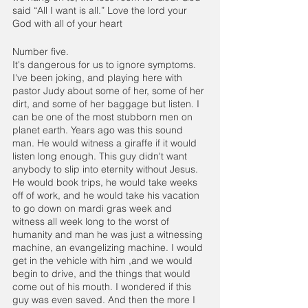
said “All I want is all.” Love the lord your 
God with all of your heart
Number five.
It's dangerous for us to ignore symptoms. 
I've been joking, and playing here with 
pastor Judy about some of her, some of her 
dirt, and some of her baggage but listen. I 
can be one of the most stubborn men on 
planet earth. Years ago was this sound 
man. He would witness a giraffe if it would 
listen long enough. This guy didn't want 
anybody to slip into eternity without Jesus. 
He would book trips, he would take weeks 
off of work, and he would take his vacation 
to go down on mardi gras week and 
witness all week long to the worst of 
humanity and man he was just a witnessing 
machine, an evangelizing machine. I would 
get in the vehicle with him ,and we would 
begin to drive, and the things that would 
come out of his mouth. I wondered if this 
guy was even saved. And then the more I 