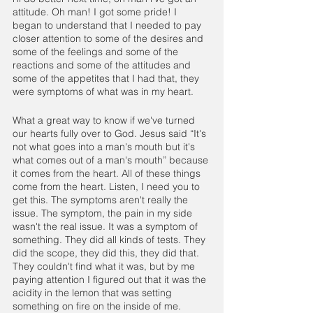
attitude. Oh man! I got some pride! I 
began to understand that I needed to pay 
closer attention to some of the desires and 
some of the feelings and some of the 
reactions and some of the attitudes and 
some of the appetites that I had that, they 
were symptoms of what was in my heart.
What a great way to know if we've turned 
our hearts fully over to God. Jesus said “It's 
not what goes into a man's mouth but it's 
what comes out of a man's mouth” because 
it comes from the heart. All of these things 
come from the heart. Listen, I need you to 
get this. The symptoms aren't really the 
issue. The symptom, the pain in my side 
wasn't the real issue. It was a symptom of 
something. They did all kinds of tests. They 
did the scope, they did this, they did that. 
They couldn't find what it was, but by me 
paying attention I figured out that it was the 
acidity in the lemon that was setting 
something on fire on the inside of me. 