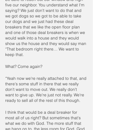
five our neighbor. You understand what I'm 
saying? We just don't want to do that and 
we got dogs so we got to be able to take 
our dogs and we just had these deal 
breakers that we like the open floor plan 
and one of those deal breakers is when we 
would walk into a house and they would 
show us the house and they would say man 
“That bedroom right there… We want to 
keep that.
What? Come again? 
“Yeah now we're really attached to that, and 
there's some stuff in there that we really 
don't want to move out. We really don't 
want to give up. We're just not really. We're 
ready to sell all of the rest of this though.
I think that would be a deal breaker for 
most all of us right? But sometimes that's 
what we do with God. The more stuff that 
we hang on to, the less room for God. God 