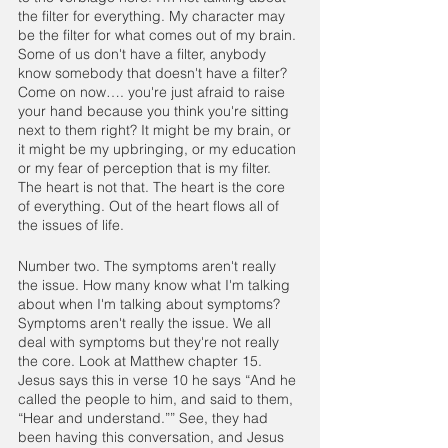
the filter for everything. My character may 
be the filter for what comes out of my brain. 
Some of us don't have a filter, anybody 
know somebody that doesn't have a filter? 
Come on now…. you're just afraid to raise 
your hand because you think you're sitting 
next to them right? It might be my brain, or 
it might be my upbringing, or my education 
or my fear of perception that is my filter. 
The heart is not that. The heart is the core 
of everything. Out of the heart flows all of 
the issues of life. 
Number two. The symptoms aren't really 
the issue. How many know what I'm talking 
about when I'm talking about symptoms? 
Symptoms aren't really the issue. We all 
deal with symptoms but they're not really 
the core. Look at Matthew chapter 15. 
Jesus says this in verse 10 he says “And he 
called the people to him, and said to them, 
“Hear and understand.”” See, they had 
been having this conversation, and Jesus 