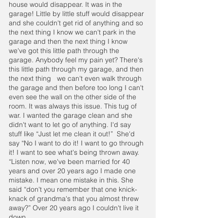
house would disappear. It was in the 
garage! Little by little stuff would disappear 
and she couldn't get rid of anything and so 
the next thing I know we can't park in the 
garage and then the next thing I know 
we've got this little path through the 
garage. Anybody feel my pain yet? There's 
this little path through my garage, and then 
the next thing   we can't even walk through 
the garage and then before too long I can't 
even see the wall on the other side of the 
room. It was always this issue. This tug of 
war. I wanted the garage clean and she 
didn't want to let go of anything. I'd say 
stuff like “Just let me clean it out!”  She'd 
say “No I want to do it! I want to go through 
it! I want to see what's being thrown away. 
“Listen now, we've been married for 40 
years and over 20 years ago I made one 
mistake. I mean one mistake in this. She 
said “don't you remember that one knick-
knack of grandma's that you almost threw 
away?” Over 20 years ago I couldn't live it 
down.