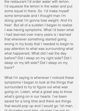
the restaurant I'd order water with lemon. 
I’d squeeze the lemon in the water and put 
some equal in there. So  I'd make myself 
some lemonade and I thought man i'm 
doing great i'm gonna lose weight. And it's 
free!  But all of a sudden I began to realize 
I was having symptoms. What i'd been what 
i had learned over many years is i learned 
that whenever something started going 
wrong in my body that I needed to begin to 
pay attention to what was surrounding what 
what happened. What did I eat the day 
before? Did I sleep on my right side? Did I 
sleep on my left side? Did I sleep on my 
back? 
What I'm saying is whenever I noticed these 
symptoms I began to look at the things that 
surrounded to try to figure out what was 
going on. Listen, what a great way to know 
what's going on in our hearts. I've been 
saved for a long time and there are things 
that would pop up and I would go “oh man, 
i'll do better next time, oh man i've got an 