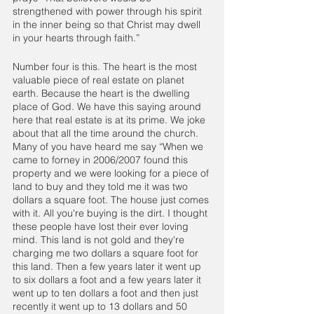
strengthened with power through his spirit 
in the inner being so that Christ may dwell 
in your hearts through faith.”
Number four is this. The heart is the most 
valuable piece of real estate on planet 
earth. Because the heart is the dwelling 
place of God. We have this saying around 
here that real estate is at its prime. We joke 
about that all the time around the church. 
Many of you have heard me say “When we 
came to forney in 2006/2007 found this 
property and we were looking for a piece of 
land to buy and they told me it was two 
dollars a square foot. The house just comes 
with it. All you're buying is the dirt. I thought 
these people have lost their ever loving 
mind. This land is not gold and they're 
charging me two dollars a square foot for 
this land. Then a few years later it went up 
to six dollars a foot and a few years later it 
went up to ten dollars a foot and then just 
recently it went up to 13 dollars and 50 