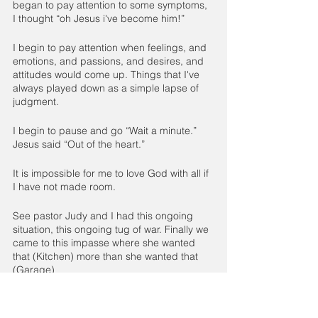
began to pay attention to some symptoms, 
I thought “oh Jesus i've become him!”
I begin to pay attention when feelings, and 
emotions, and passions, and desires, and 
attitudes would come up. Things that I've 
always played down as a simple lapse of 
judgment.
I begin to pause and go “Wait a minute.” 
Jesus said “Out of the heart.”
It is impossible for me to love God with all if 
I have not made room. 
See pastor Judy and I had this ongoing 
situation, this ongoing tug of war. Finally we 
came to this impasse where she wanted 
that (Kitchen) more than she wanted that 
(Garage)
We ignore symptoms and ignore 
symptoms, and ignore symptoms until what 