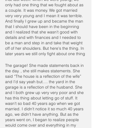
only had one thing that we fought about as 
a couple. It was money. We got married 
very very young and I mean it was terrible. 
And finally I grew up and became the man 
that I should have been in the beginning 
and I realized that she wasn't good with 
details and with finances and I needed to 
be a man and step in and take that weight 
off of her shoulders. But here's the thing. In 
later years we still only fight about one thing
The garage! She made statements back in 
the day. , she still makes statements. She 
said “The house is a reflection of the wife” 
and I'd say yeah but…. the yard in the 
garage is a reflection of the husband. She 
and I both grew up very very poor and she 
has this thing about letting go of stuff. It 
wasn't so bad 40 years ago when we got 
married. I didn't notice it so much 40 years 
ago, we didn't have anything. But as the 
years went on, I began to realize people 
would come over and everything in my 