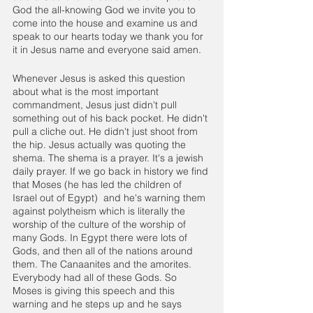
God the all-knowing God we invite you to 
come into the house and examine us and 
speak to our hearts today we thank you for 
it in Jesus name and everyone said amen.
Whenever Jesus is asked this question 
about what is the most important 
commandment, Jesus just didn't pull 
something out of his back pocket. He didn't 
pull a cliche out. He didn't just shoot from 
the hip. Jesus actually was quoting the 
shema. The shema is a prayer. It's a jewish 
daily prayer. If we go back in history we find 
that Moses (he has led the children of 
Israel out of Egypt)  and he's warning them 
against polytheism which is literally the 
worship of the culture of the worship of 
many Gods. In Egypt there were lots of 
Gods, and then all of the nations around 
them. The Canaanites and the amorites. 
Everybody had all of these Gods. So 
Moses is giving this speech and this 
warning and he steps up and he says 