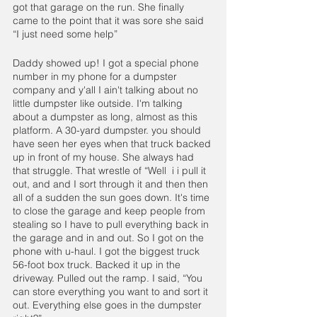
got that garage on the run. She finally 
came to the point that it was sore she said 
“I just need some help”
Daddy showed up! I got a special phone 
number in my phone for a dumpster 
company and y'all I ain't talking about no 
little dumpster like outside. I'm talking 
about a dumpster as long, almost as this 
platform. A 30-yard dumpster. you should 
have seen her eyes when that truck backed 
up in front of my house. She always had 
that struggle. That wrestle of “Well  i i pull it 
out, and and I sort through it and then then 
all of a sudden the sun goes down. It's time 
to close the garage and keep people from 
stealing so I have to pull everything back in 
the garage and in and out. So I got on the 
phone with u-haul. I got the biggest truck 
56-foot box truck. Backed it up in the 
driveway. Pulled out the ramp. I said, “You 
can store everything you want to and sort it 
out. Everything else goes in the dumpster 