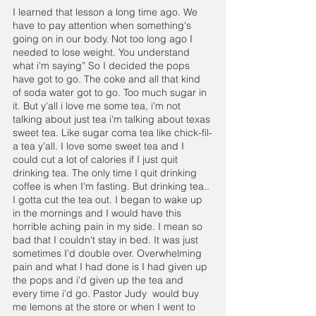
I learned that lesson a long time ago. We 
have to pay attention when something's 
going on in our body. Not too long ago I 
needed to lose weight. You understand 
what i'm saying” So I decided the pops 
have got to go. The coke and all that kind 
of soda water got to go. Too much sugar in 
it. But y'all i love me some tea, i'm not 
talking about just tea i'm talking about texas 
sweet tea. Like sugar coma tea like chick-fil-
a tea y'all. I love some sweet tea and I 
could cut a lot of calories if I just quit 
drinking tea. The only time I quit drinking 
coffee is when I'm fasting. But drinking tea.. 
I gotta cut the tea out. I began to wake up 
in the mornings and I would have this 
horrible aching pain in my side. I mean so 
bad that I couldn't stay in bed. It was just  
sometimes I'd double over. Overwhelming 
pain and what I had done is I had given up 
the pops and i'd given up the tea and 
every time i'd go. Pastor Judy  would buy 
me lemons at the store or when I went to 