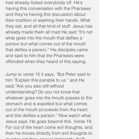
had already ticked everybody off. He's 
having this conversation with the Pharisees 
and they're having this discussion about 
their tradition of washing their hands. What 
they eat, and all that kind of stuff. Jesus has 
already made them all mad He said “It's not 
what goes into the mouth that defiles a 
person but what comes out of the mouth 
that defiles a person.” His disciples came 
and said to him that the Pharisees were 
offended when they heard of this saying.
Jump to verse 15 it says, “But Peter said to 
him “Explain this parable to us.” and He 
said “Are you also still without 
understanding? Do you not know that 
whatever goes into the mouth passes to the 
stomach and is expelled but what comes 
out of the mouth proceeds from the heart, 
and this defiles a person.” Now watch what 
Jesus says. He goes beyond this. Verse 19. 
For out of the heart come evil thoughts, and 
then he moves directly from evil thoughts to 
murder, adultery, sexual immorality, theft, 