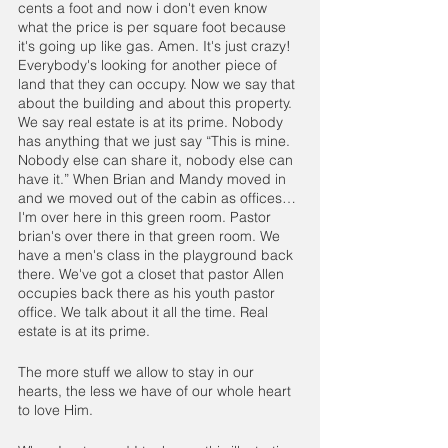
cents a foot and now i don't even know 
what the price is per square foot because 
it's going up like gas. Amen. It's just crazy! 
Everybody's looking for another piece of 
land that they can occupy. Now we say that 
about the building and about this property. 
We say real estate is at its prime. Nobody 
has anything that we just say “This is mine. 
Nobody else can share it, nobody else can 
have it.” When Brian and Mandy moved in 
and we moved out of the cabin as offices… 
I'm over here in this green room. Pastor 
brian's over there in that green room. We 
have a men's class in the playground back 
there. We've got a closet that pastor Allen 
occupies back there as his youth pastor 
office. We talk about it all the time. Real 
estate is at its prime. 
The more stuff we allow to stay in our 
hearts, the less we have of our whole heart 
to love Him.