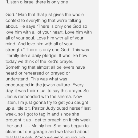
“Listen o Israel there is only one
God.” Man that that just gives the whole 
context to everything that we're talking 
about. He says “There is only one God so 
love him with all of your heart. Love him with 
all of your soul. Love him with all of your 
mind. And love him with all of your 
strength.” There is only one God! This was 
literally like a daily pledge. It was like how 
today we think of the lord's prayer. 
Something that almost all believers have 
heard or rehearsed or prayed or 
understand. This was what was 
encouraged in the jewish culture. Every 
day, it was their ritual to say this prayer. So 
Jesus responded with the shema. Now 
listen, I'm just gonna try to get you caught 
up a little bit. Pastor Judy outed herself last 
week, so I got to tag in and since she 
brought it up I get to preach on it this week. 
 her and I…. Mainly her. She has begun to 
clean out our garage and we talked about 
that last week. When we were young, we 