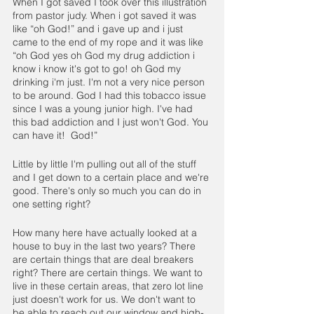
When I got saved I took over this illustration 
from pastor judy. When i got saved it was 
like “oh God!” and i gave up and i just 
came to the end of my rope and it was like 
“oh God yes oh God my drug addiction i 
know i know it's got to go! oh God my 
drinking i'm just. I'm not a very nice person 
to be around. God I had this tobacco issue 
since I was a young junior high. I've had 
this bad addiction and I just won't God. You 
can have it!  God!”
Little by little I'm pulling out all of the stuff  
and I get down to a certain place and we're 
good. There's only so much you can do in 
one setting right?
How many here have actually looked at a 
house to buy in the last two years? There 
are certain things that are deal breakers 
right? There are certain things. We want to 
live in these certain areas, that zero lot line 
just doesn't work for us. We don't want to 
be able to reach out our window and high-