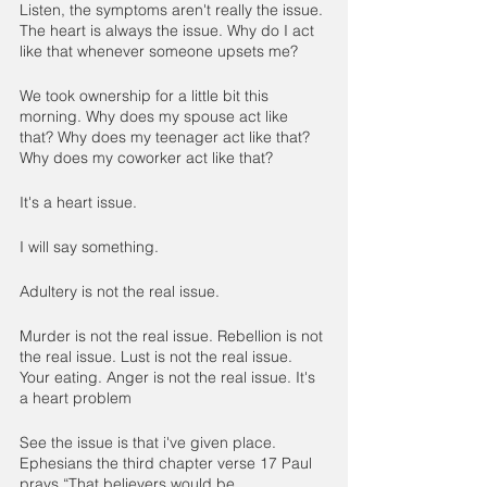
Listen, the symptoms aren't really the issue. 
The heart is always the issue. Why do I act 
like that whenever someone upsets me?
We took ownership for a little bit this 
morning. Why does my spouse act like 
that? Why does my teenager act like that? 
Why does my coworker act like that?
It's a heart issue.
I will say something.
Adultery is not the real issue.
Murder is not the real issue. Rebellion is not 
the real issue. Lust is not the real issue. 
Your eating. Anger is not the real issue. It's 
a heart problem
See the issue is that i've given place. 
Ephesians the third chapter verse 17 Paul 
prays “That believers would be 