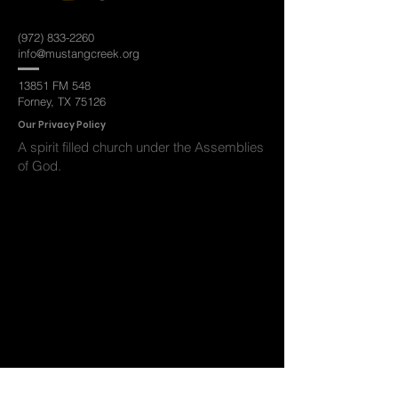
(972) 833-2260
info@mustangcreek.org
13851 FM 548
Forney, TX 75126
Ou
r Privacy Policy
A spirit filled
church under the Assemblies
of God.