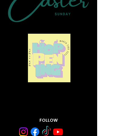
FOLLOW