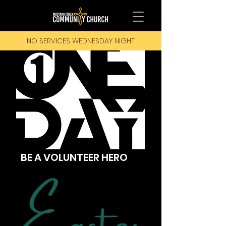
NO SERVICES WEDNESDAY NIGHT
BE A VOLUNTEER HERO