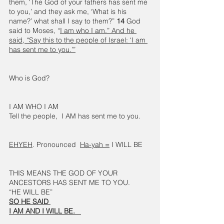
them, ‘The God of your fathers has sent me 
to you,’ and they ask me, ‘What is his 
name?’ what shall I say to them?” 
14 
God 
said to Moses, “
I am who I am.” And he 
said, “Say this to the people of Israel: ‘I am 
has sent me to you.’”
Who is God?
I AM WHO I AM
Tell the people,  I AM has sent me to you.
EHYEH
. Pronounced  
Ha-yah =
 I WILL BE 
THIS MEANS THE GOD OF YOUR 
ANCESTORS HAS SENT ME TO YOU.  
“HE WILL BE” 
SO HE SAID 
I AM AND I WILL BE.   