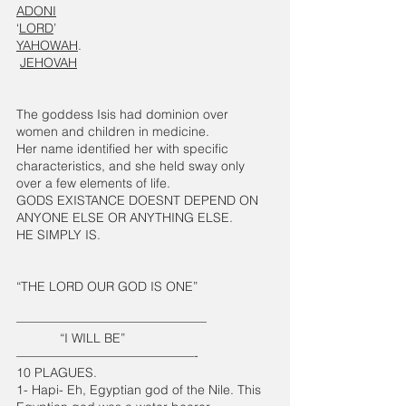
ADONI
‘
LORD
’
YAHOWAH
. 
JEHOVAH
The goddess Isis had dominion over 
women and children in medicine. 
Her name identified her with specific 
characteristics, and she held sway only 
over a few elements of life. 
GODS EXISTANCE DOESNT DEPEND ON 
ANYONE ELSE OR ANYTHING ELSE. 
HE SIMPLY IS.
“THE LORD OUR GOD IS ONE”
———————————————
            “I WILL BE”
——————————————-
10 PLAGUES. 
1- Hapi- Eh, Egyptian god of the Nile. This 