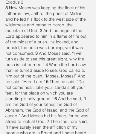
Exodus 3
3 
Now Moses was keeping the flock of his 
father-in-law, Jethro, the priest of Midian, 
and he led his flock to the west side of the 
wilderness and came to Horeb, the 
mountain of God. 
2 
And the angel of the 
Lord appeared to him in a flame of fire out 
of the midst of a bush. He looked, and 
behold, the bush was burning, yet it was 
not consumed. 
3 
And Moses said, “I will 
turn aside to see this great sight, why the 
bush is not burned.” 
4 
When the Lord saw 
that he turned aside to see, God called to 
him out of the bush, “Moses, Moses!” And 
he said, “Here I am.” 
5 
Then he said, “Do 
not come near; take your sandals off your 
feet, for the place on which you are 
standing is holy ground.” 
6 
And he said, “I 
am the God of your father, the God of 
Abraham, the God of Isaac, and the God of 
Jacob.” And Moses hid his face, for he was 
afraid to look at God. 
7 
Then the Lord said, 
“
I have surely seen the affliction of my 
people
 who are in Egypt and 
I have heard 