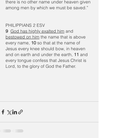
there is no other name under heaven given 
among men by which we must be saved.”
PHILIPPIANS 2 ESV
9 
God has highly exalted him
 and 
bestowed on him
 the name that is above 
every name, 
10 
so that at the name of 
Jesus every knee should bow, in heaven 
and on earth and under the earth, 
11 
and 
every tongue confess that Jesus Christ is 
Lord, to the glory of God the Father.