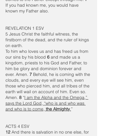
If you had known me, you would have 
known my Father also.
REVELATION 1 ESV
5 Jesus Christ the faithful witness, the 
firstborn of the dead, and the ruler of kings 
on earth.
To him who loves us and has freed us from 
our sins by his blood 
6 
and made us a 
kingdom, priests to his God and Father, to 
him be glory and dominion forever and 
ever. Amen. 
7 
Behold, he is coming with the 
clouds, and every eye will see him, even 
those who pierced him, and all tribes of the 
earth will wail on account of him. Even so. 
Amen. 
8 
“
I am the Alpha and the Omega,” 
says the Lord God, “who is and who was 
and who is to come, 
the Almighty
.
”
ACTS 4 ESV
12 
And there is salvation in no one else, for 