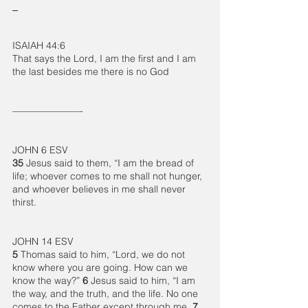
ISAIAH 44:6
That says the Lord, I am the first and I am 
the last besides me there is no God
———————-
JOHN 6 ESV
35 
Jesus said to them, “I am the bread of 
life; whoever comes to me shall not hunger, 
and whoever believes in me shall never 
thirst.
JOHN 14 ESV
5 
Thomas said to him, “Lord, we do not 
know where you are going. How can we 
know the way?” 
6 
Jesus said to him, “I am 
the way, and the truth, and the life. No one 
comes to the Father except through me. 
7 