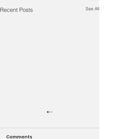
See All
Recent Posts
We Are Family – Week
1
Comments
Family Feud: What Destroys