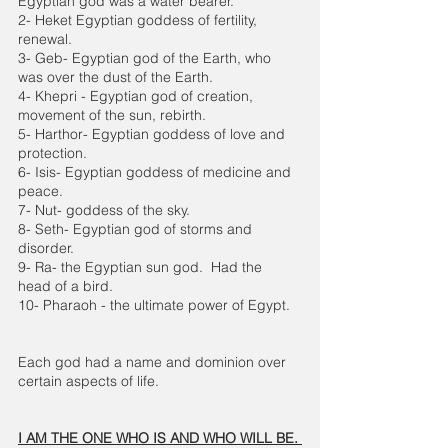
Egyptian god was a water bearer.
2- Heket Egyptian goddess of fertility, 
renewal.
3- Geb- Egyptian god of the Earth, who 
was over the dust of the Earth.
4- Khepri - Egyptian god of creation, 
movement of the sun, rebirth.
5- Harthor- Egyptian goddess of love and 
protection. 
6- Isis- Egyptian goddess of medicine and 
peace. 
7- Nut- goddess of the sky. 
8- Seth- Egyptian god of storms and 
disorder.
9- Ra- the Egyptian sun god.  Had the 
head of a bird. 
10- Pharaoh - the ultimate power of Egypt.
Each god had a name and dominion over 
certain aspects of life. 
I AM THE ONE WHO IS AND WHO WILL BE. 