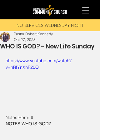
NO SERVICES WEDNESDAY NIGHT
Pastor Robert Kennedy
Oct 27, 2023
WHO IS GOD? - New Life Sunday
https://www.youtube.com/watch?
v=nRfYnXhF20Q
Notes Here: ⬇️ 
NOTES WHO IS GOD?