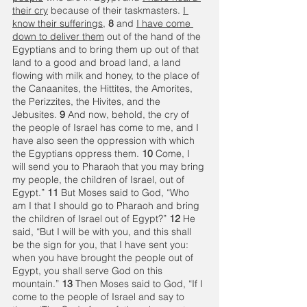
their cry
 because of their taskmasters. 
I 
know their sufferings
, 
8 
and 
I have come 
down to deliver them
 out of the hand of the 
Egyptians and to bring them up out of that 
land to a good and broad land, a land 
flowing with milk and honey, to the place of 
the Canaanites, the Hittites, the Amorites, 
the Perizzites, the Hivites, and the 
Jebusites. 
9 
And now, behold, the cry of 
the people of Israel has come to me, and I 
have also seen the oppression with which 
the Egyptians oppress them. 
10 
Come, I 
will send you to Pharaoh that you may bring 
my people, the children of Israel, out of 
Egypt.” 
11 
But Moses said to God, “Who 
am I that I should go to Pharaoh and bring 
the children of Israel out of Egypt?” 
12 
He 
said, “But I will be with you, and this shall 
be the sign for you, that I have sent you: 
when you have brought the people out of 
Egypt, you shall serve God on this 
mountain.” 
13 
Then Moses said to God, “If I 
come to the people of Israel and say to 