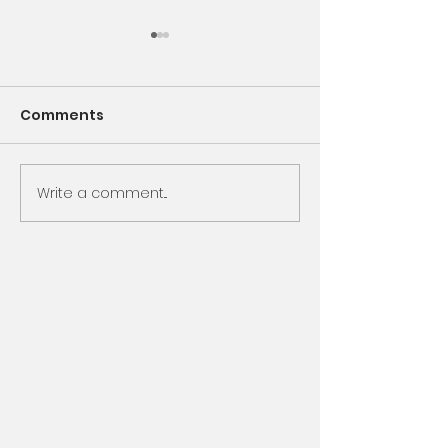
Comments
Encounter God
Write a comment...
Same Book, N
Chapter, Sam