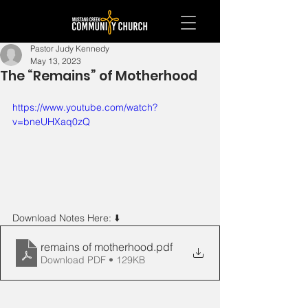
Pastor Judy Kennedy
May 13, 2023
The “Remains” of Motherhood
https://www.youtube.com/watch?
v=bneUHXaq0zQ
Download Notes Here: ⬇️ 
remains of motherhood
.pdf
Download PDF • 129KB