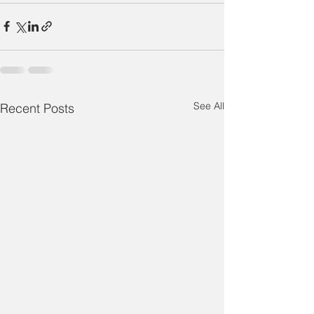
See All
Recent Posts