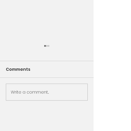
Comments
Encounter God
Write a comment...
Same Book, N
Chapter, Sam