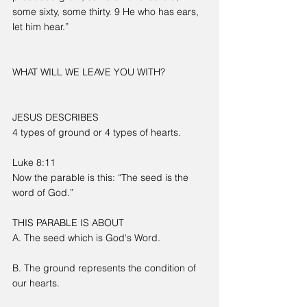
some sixty, some thirty. 9 He who has ears, 
let him hear.”
WHAT WILL WE LEAVE YOU WITH?
JESUS DESCRIBES
4 types of ground or 4 types of hearts.
Luke 8:11
Now the parable is this: “The seed is the 
word of God.”
THIS PARABLE IS ABOUT
A. The seed which is God's Word.
B. The ground represents the condition of 
our hearts.