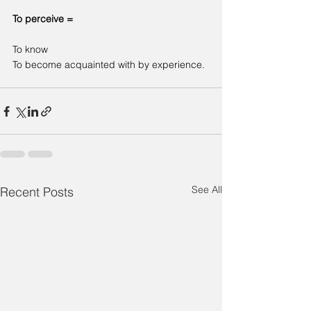
To perceive =
To know
To become acquainted with by experience.
See All
Recent Posts