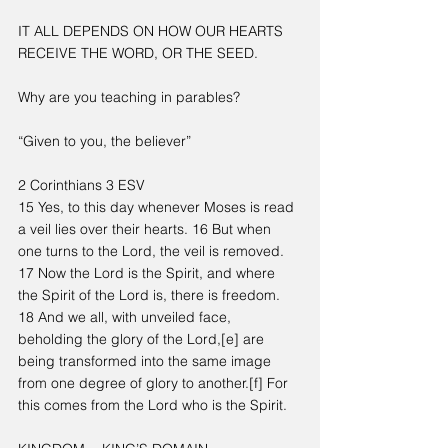
IT ALL DEPENDS ON HOW OUR HEARTS 
RECEIVE THE WORD, OR THE SEED.
Why are you teaching in parables?
“Given to you, the believer”
2 Corinthians 3 ESV
15 Yes, to this day whenever Moses is read 
a veil lies over their hearts. 16 But when 
one turns to the Lord, the veil is removed. 
17 Now the Lord is the Spirit, and where 
the Spirit of the Lord is, there is freedom. 
18 And we all, with unveiled face, 
beholding the glory of the Lord,[e] are 
being transformed into the same image 
from one degree of glory to another.[f] For 
this comes from the Lord who is the Spirit.