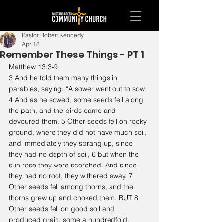
Pastor Robert Kennedy
Apr 18
Remember These Things - PT 1
Matthew 13:3-9
3 And he told them many things in 
parables, saying: “A sower went out to sow. 
4 And as he sowed, some seeds fell along 
the path, and the birds came and 
devoured them. 5 Other seeds fell on rocky 
ground, where they did not have much soil, 
and immediately they sprang up, since 
they had no depth of soil, 6 but when the 
sun rose they were scorched. And since 
they had no root, they withered away. 7 
Other seeds fell among thorns, and the 
thorns grew up and choked them. BUT 8 
Other seeds fell on good soil and 
produced grain, some a hundredfold, 