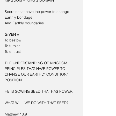
KINGDOM = KING’S DOMAIN
Secrets that have the power to change
Earthly bondage
And Earthly boundaries.
GIVEN =
To bestow
To furnish
To entrust
THE UNDERSTANDING OF KINGDOM 
PRINCIPLES THAT HAVE POWER TO 
CHANGE OUR EARTHLY CONDITION/ 
POSITION.
HE IS SOWING SEED THAT HAS POWER.
WHAT WILL WE DO WITH THAT SEED?
Matthew 13:9