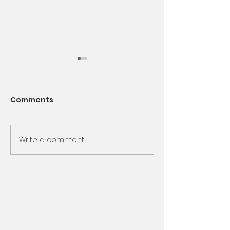
Comments
Encounter God
Write a comment...
Same Book, N
Chapter, Sam