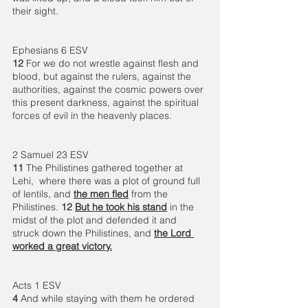
their sight. 
Ephesians 6 ESV 
12 
For we do not wrestle against flesh and 
blood, but against the rulers, against the 
authorities, against the cosmic powers over 
this present darkness, against the spiritual 
forces of evil in the heavenly places.
2 Samuel 23 ESV 
11 
The Philistines gathered together at 
Lehi,  where there was a plot of ground full 
of lentils, and 
the men fled
 from the 
Philistines. 
12 
But he took his stand
 in the 
midst of the plot and defended it and 
struck down the Philistines, and 
the Lord 
worked a great victory.
Acts 1 ESV 
4 
And while staying with them he ordered 