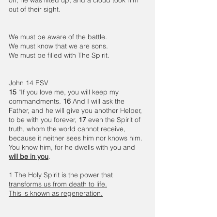
out of their sight.
We must be aware of the battle.
We must know that we are sons.
We must be filled with The Spirit.  
John 14 ESV
15 
“If you love me, you will keep my 
commandments. 
16 
And I will ask the 
Father, and he will give you another Helper, 
to be with you forever, 
17 
even the Spirit of 
truth, whom the world cannot receive, 
because it neither sees him nor knows him. 
You know him, for he dwells with you and 
will be in you
.
1 The Holy Spirit is the power that 
transforms us from death to life.
This is known as regeneration.