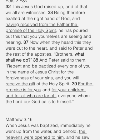
Acts 2 ESV
32 
This Jesus God raised up, and of that 
we all are witnesses. 
33 
Being therefore 
exalted at the right hand of God, and 
having received from the Father the 
promise of the Holy Spirit
, he has poured 
out this that you yourselves are seeing and 
hearing. 
37 
Now when they heard this they 
were cut to the heart, and said to Peter and 
the rest of the apostles, “Brothers, 
what 
shall we do?
” 
38 
And Peter said to them, 
“
Repent
 and 
be baptized
 every one of you 
in the name of Jesus Christ for the 
forgiveness of your sins, and
 you will 
receive the gift
 of the Holy Spirit. 
39 
For the 
promise is for you
 and 
for your children 
and for all who are far off
, everyone whom 
the Lord our God calls to himself.”
Matthew 3:16
When Jesus was baptized, immediately he 
went up from the water, and behold, 
the 
heavens were opened to him
, and he saw 