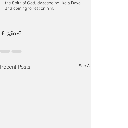
the Spirit of God, descending like a Dove 
and coming to rest on him;
See All
Recent Posts