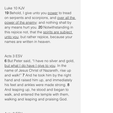
Luke 10 KJV
19 
Behold, I give unto you 
power
 to tread 
on serpents and scorpions, and 
over all the 
power of the enemy
: and nothing shall by 
any means hurt you. 
20 
Notwithstanding in 
this rejoice not, that the 
spirits are subject 
unto you
; but rather rejoice, because your 
names are written in heaven.
Acts 3 ESV
6 
But Peter said, “I have no silver and gold, 
but what I do have I give to you
. In the 
name of Jesus Christ of Nazareth, rise up 
and walk!” 
7 
And he took him by the right 
hand and raised him up, and immediately 
his feet and ankles were made strong. 
8 
And leaping up, he stood and began to 
walk, and entered the temple with them, 
walking and leaping and praising God. 