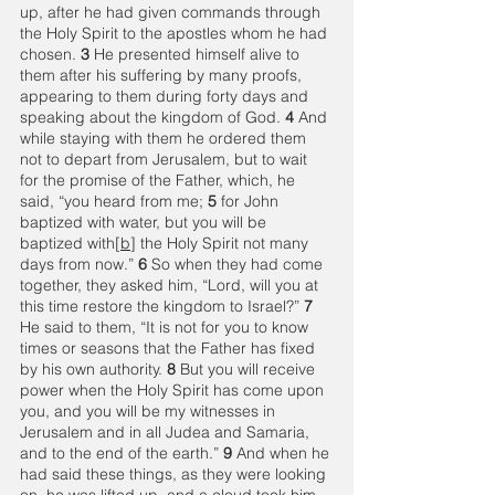
up, after he had given commands through 
the Holy Spirit to the apostles whom he had 
chosen. 
3 
He presented himself alive to 
them after his suffering by many proofs, 
appearing to them during forty days and 
speaking about the kingdom of God. 
4 
And 
while staying with them he ordered them 
not to depart from Jerusalem, but to wait 
for the promise of the Father, which, he 
said, “you heard from me; 
5 
for John 
baptized with water, but you will be 
baptized with[
b
] the Holy Spirit not many 
days from now.” 
6 
So when they had come 
together, they asked him, “Lord, will you at 
this time restore the kingdom to Israel?” 
7 
He said to them, “It is not for you to know 
times or seasons that the Father has fixed 
by his own authority. 
8 
But you will receive 
power when the Holy Spirit has come upon 
you, and you will be my witnesses in 
Jerusalem and in all Judea and Samaria, 
and to the end of the earth.” 
9 
And when he 
had said these things, as they were looking 
on, he was lifted up, and a cloud took him 