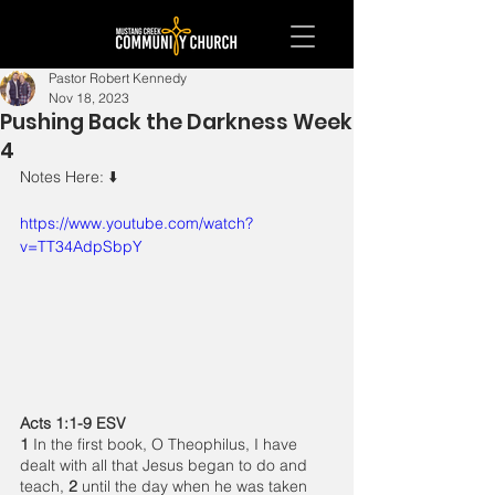
Pastor Robert Kennedy
Nov 18, 2023
Pushing Back the Darkness Week
4
Notes Here: ⬇️ 
https://www.youtube.com/watch?
v=TT34AdpSbpY
Acts 1:1-9 ESV
1 
In the first book, O Theophilus, I have 
dealt with all that Jesus began to do and 
teach, 
2 
until the day when he was taken 