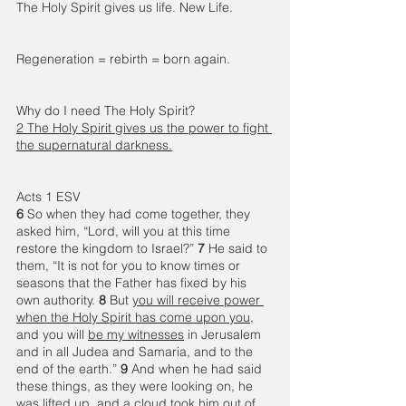
The Holy Spirit gives us life. New Life. 
Regeneration = rebirth = born again.  
Why do I need The Holy Spirit? 
2 The Holy Spirit gives us the power to fight 
the supernatural darkness.
Acts 1 ESV 
6 
So when they had come together, they 
asked him, “Lord, will you at this time 
restore the kingdom to Israel?” 
7 
He said to 
them, “It is not for you to know times or 
seasons that the Father has fixed by his 
own authority. 
8 
But 
you will receive power 
when the Holy Spirit has come upon you
, 
and you will 
be my witnesses
 in Jerusalem 
and in all Judea and Samaria, and to the 
end of the earth.” 
9 
And when he had said 
these things, as they were looking on, he 
was lifted up, and a cloud took him out of 