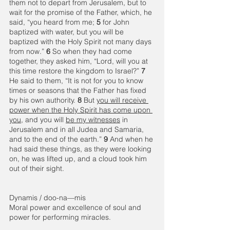
them not to depart from Jerusalem, but to 
wait for the promise of the Father, which, he 
said, “you heard from me; 
5 
for John 
baptized with water, but you will be 
baptized with the Holy Spirit not many days 
from now.”
 6 
So when they had come 
together, they asked him, “Lord, will you at 
this time restore the kingdom to Israel?” 
7 
He said to them, “It is not for you to know 
times or seasons that the Father has fixed 
by his own authority. 
8 
But 
you will receive 
power when the Holy Spirit has come upon 
you
, and you will 
be my witnesses
 in 
Jerusalem and in all Judea and Samaria, 
and to the end of the earth.” 
9 
And when he 
had said these things, as they were looking 
on, he was lifted up, and a cloud took him 
out of their sight. 
Dynamis / doo-na—mis 
Moral power and excellence of soul and 
power for performing miracles. 