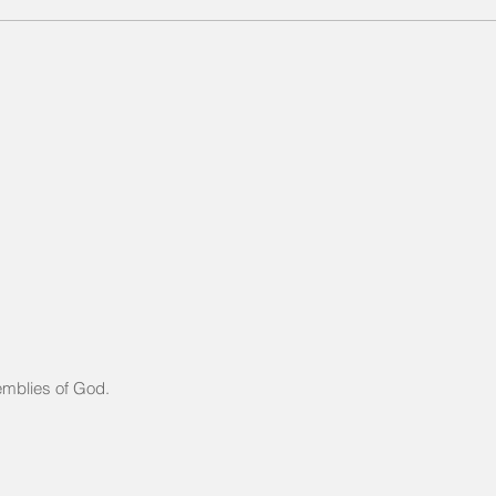
Same Book, New Chapte
Same Author
mblies of God.