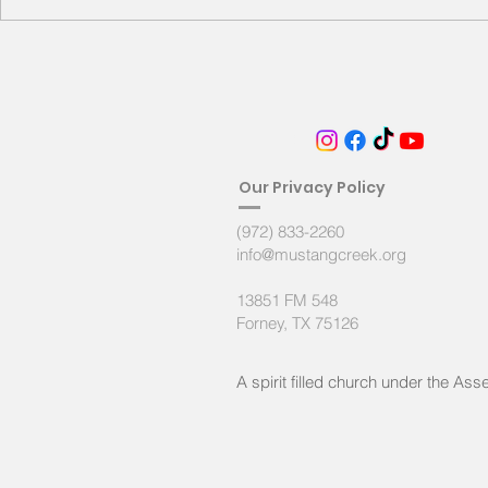
the household of God, 20 built on
the fo
FOLLOW
Ou
r Privacy Policy
(972) 833-2260
info@mustangcreek.org
13851 FM 548
Forney, TX 75126
A spirit filled
church under the Asse