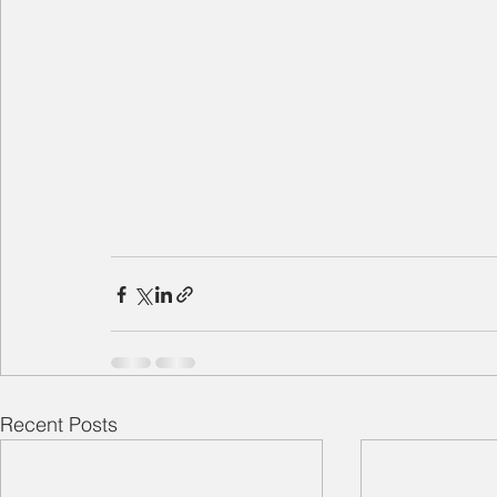
Recent Posts