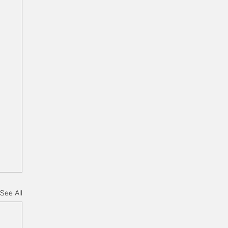
See All