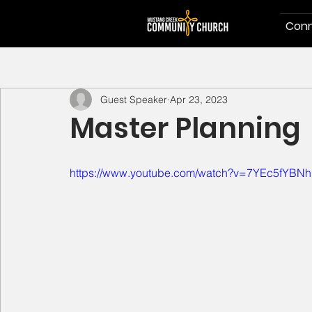
Conn
Guest Speaker
Apr 23, 2023
Master Planning
https://www.youtube.com/watch?v=7YEc5fYBN