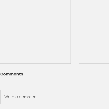
We Are Family – Week 1
Comments
Family Feud: What Destroys the
Family Ephesians 2 19 So then
you are no longer strangers and
Write a comment...
Encounter
aliens, but you are fellow citizens
with the saints and members of