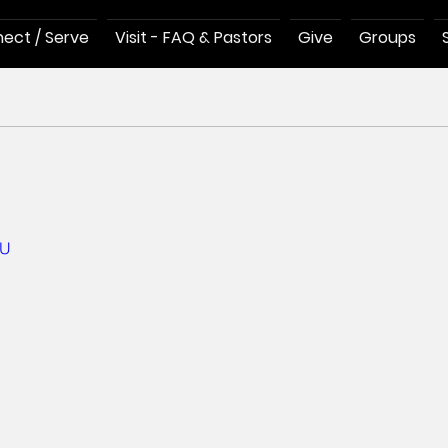
ect / Serve
Visit - FAQ & Pastors
Give
Groups
hU