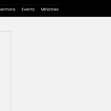
Sermons
Events
Ministries