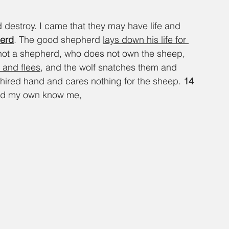
d destroy. I came that they may have life and 
herd
. The good shepherd 
lays down his life for 
not a shepherd, who does not own the sheep, 
 and flees
, and the wolf snatches them and 
hired hand and cares nothing for the sheep. 
14 
nd my own know me,