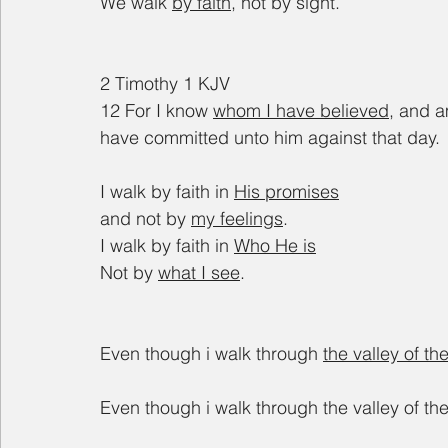
We walk 
by faith
, not by sight.
2 Timothy 1 KJV
12 For I know 
whom I have believed
, and a
have committed unto him against that day.
I walk by faith in 
His promises
and not by 
my feelings
.
I walk by faith in 
Who He is
Not by 
what I see
.
Even though i walk through 
the valley of t
Even though i walk through the valley of th