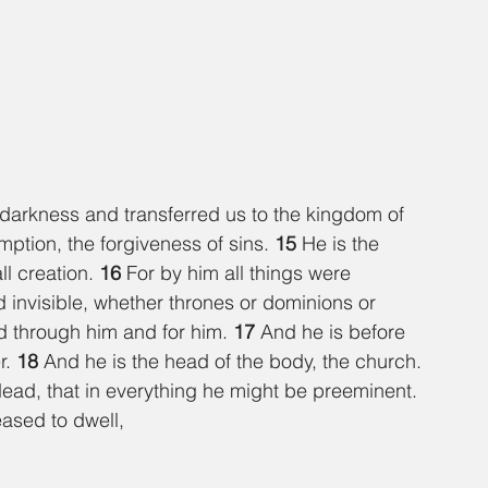
darkness and transferred us to the kingdom of 
tion, the forgiveness of sins. 
15 
He is the 
ll creation. 
16 
For by him all things were 
d invisible, whether thrones or dominions or 
ed through him and for him. 
17 
And he is before 
r. 
18 
And he is the head of the body, the church. 
 dead, that in everything he might be preeminent. 
eased to dwell,