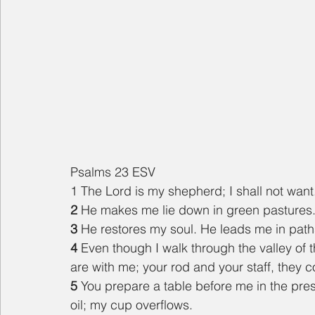
Psalms 23 ESV
1 The Lord is my shepherd; I shall not want
2 
He makes me lie down in green pastures. 
3 
He restores my soul. He leads me in path
4 
Even though I walk through the valley of th
are with me; your rod and your staff, they 
5 
You prepare a table before me in the pre
oil; my cup overflows.