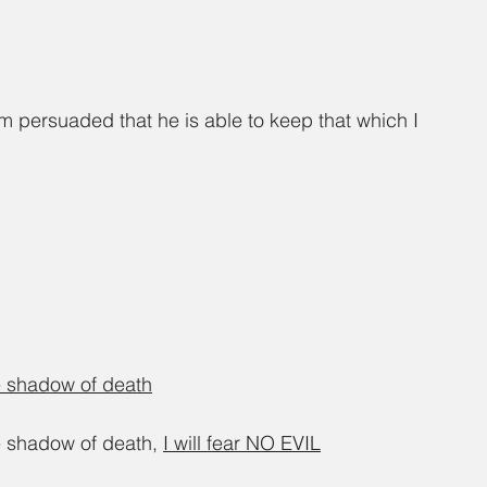
m persuaded that he is able to keep that which I 
he shadow of death
e shadow of death, 
I will fear NO EVIL