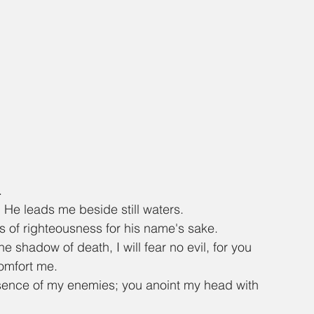
.
He leads me beside still waters.
s of righteousness for his name's sake.
e shadow of death, I will fear no evil, for you 
comfort me.
sence of my enemies; you anoint my head with 