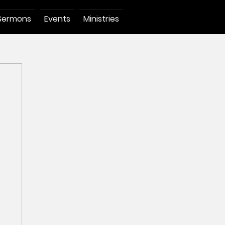
Sermons
Events
Ministries