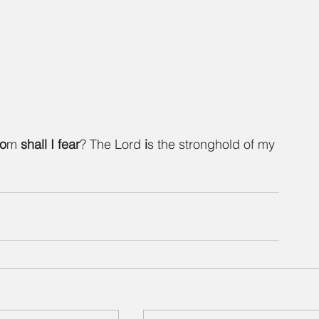
o
m 
shall
I
fear
? The Lord 
i
s the stronghold of my 