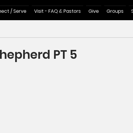
ect / Serve
Visit - FAQ & Pastors
Give
Groups
hepherd PT 5