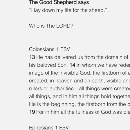
The Good Shepherd says
“I lay down my life for the sheep.”
Who is The LORD?
Colossians 1 ESV
13 
He has delivered us from the domain of 
his beloved Son, 
14 
in whom we have redemp
image of the invisible God, the firstborn of a
created, in heaven and on earth, visible an
rulers or authorities—all things were creat
all things, and in him all things hold togethe
He is the beginning, the firstborn from the
19 
For in him all the fullness of God was pl
Ephesians 1 ESV