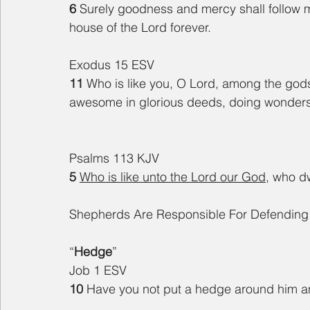
6 
Surely goodness and mercy shall follow me 
house of the Lord forever.
Exodus 15 ESV
11 
Who is like you, O Lord, among the gods?
awesome in glorious deeds, doing wonder
Psalms 113 KJV
5 
Who is like unto the Lord our God
, who d
Shepherds Are Responsible For Defendin
“
Hedge
”
Job 1 ESV
10 
Have you not put a hedge around him and