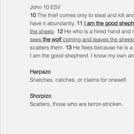
John 10 ESV
10 
The thief comes only to steal and kill an
have it abundantly. 
11 
I am the good shep
the sheep
. 
12 
He who is a hired hand and 
sees 
the wolf
 coming and leaves the sheep
scatters them. 
13 
He flees because he is a 
I am the good shepherd. I know my own a
Harpazo
Snatches, catches, or claims for oneself.
Shorpizo
Scatters, those who are terror-stricken.