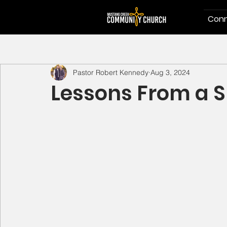
Conn
Pastor Robert Kennedy
Aug 3, 2024
Lessons From a S