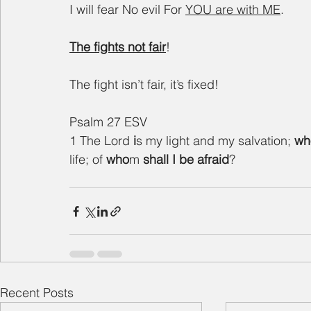
I will fear No evil For 
YOU are with ME
.
The fights not fair
!
The fight isn’t fair, it’s fixed!
Psalm 27 ESV
1 The Lord 
i
s my light and my salvation; 
wh
life; of 
who
m 
shall
I
be afraid
?
Recent Posts