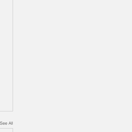
See All