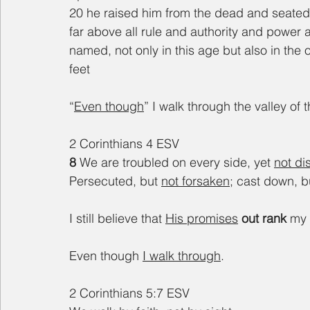
20 he raised him from the dead and seated h
far above all rule and authority and power
named, not only in this age but also in the 
feet
“
Even though
” I walk through the valley of
2 Corinthians 4 ESV
8 
We are troubled on every side, yet 
not di
Persecuted, but 
not forsaken
; cast down, b
I still believe that 
His promises
out rank 
my 
Even though 
I walk through
.
2 Corinthians 5:7 ESV