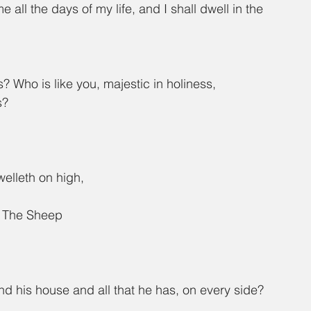
all the days of my life, and I shall dwell in the 
 Who is like you, majestic in holiness, 
s?
welleth on high,
g The Sheep
 his house and all that he has, on every side?