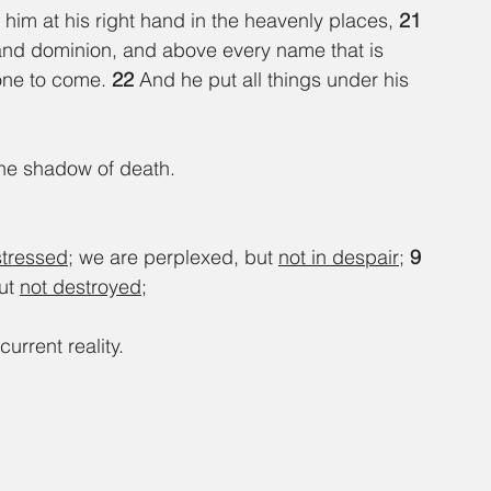
im at his right hand in the heavenly places, 
21 
 and dominion, and above every name that is 
one to come. 
22 
And he put all things under his 
 the shadow of death.
stressed
; we are perplexed, but 
not in despair
; 
9 
ut 
not destroyed
;
current reality.