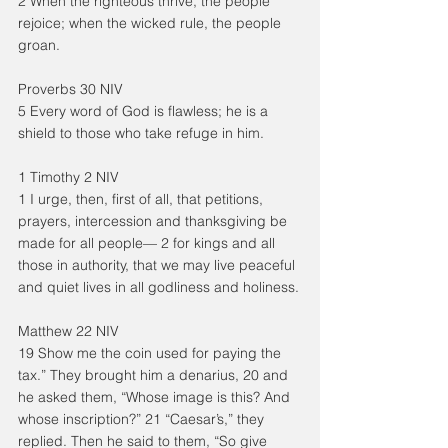
2 When the righteous thrive, the people 
rejoice; when the wicked rule, the people 
groan.
Proverbs 30 NIV
5 Every word of God is flawless; he is a 
shield to those who take refuge in him.
1 Timothy 2 NIV
1 I urge, then, first of all, that petitions, 
prayers, intercession and thanksgiving be 
made for all people— 2 for kings and all 
those in authority, that we may live peaceful 
and quiet lives in all godliness and holiness.
Matthew 22 NIV
19 Show me the coin used for paying the 
tax.” They brought him a denarius, 20 and 
he asked them, “Whose image is this? And 
whose inscription?” 21 “Caesar’s,” they 
replied. Then he said to them, “So give 