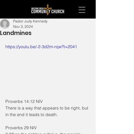
Pastor Judy Kennedy
Nov 3, 2024
Landmines
https://youtu.be/-2-3d2m-rqw?t=2041
Proverbs 14:12 NIV
There is a way that appears to be right, but 
in the end it leads to death.
Proverbs 29 NIV