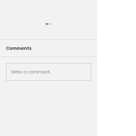
Comments
Encounter God
Write a comment...
Same Book, N
Chapter, Sam