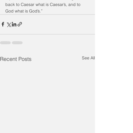
back to Caesar what is Caesar’s, and to 
God what is God’s.”
See All
Recent Posts