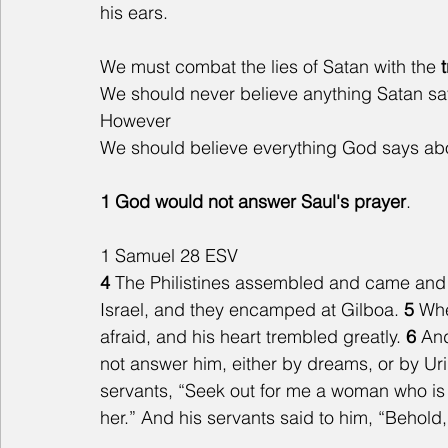
his ears.
We must combat the lies of Satan with the 
We should never believe anything Satan say
However
We should believe everything God says abou
1 God would not answer Saul's prayer
.
1 Samuel 28 ESV
4 
The Philistines assembled and came and
Israel, and they encamped at Gilboa. 
5 
Whe
afraid, and his heart trembled greatly. 
6 
And
not answer him, either by dreams, or by Uri
servants, “Seek out for me a woman who is 
her.” And his servants said to him, “Behold,