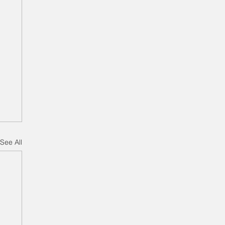
See All