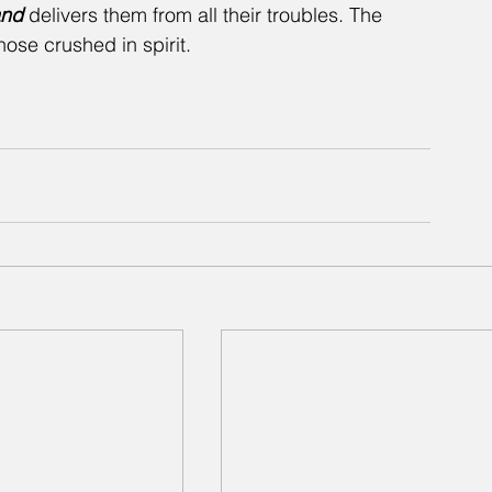
and
 delivers them from all their troubles. The 
ose crushed in spirit.