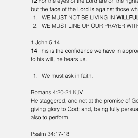
12
 For the eyes of the Lord are on the right
but the face of the Lord is against those wh
WE MUST NOT BE LIVING IN 
WILLFU
WE MUST LINE UP OUR PRAYER WIT
1 John 5:14
14 
This is the confidence we have in appro
to his will, he hears us.
We must ask in faith. 
Romans 4:20-21 KJV
He staggered, and not at the promise of God 
giving glory to God; and, being fully pers
also to perform.
Psalm 34:17-18