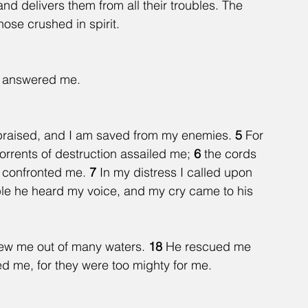
and delivers them from all their troubles. The 
ose crushed in spirit. 
he answered me.
e praised, and I am saved from my enemies. 
5 
For 
rrents of destruction assailed me; 
6 
the cords 
 confronted me. 
7 
In my distress I called upon 
ple he heard my voice, and my cry came to his 
rew me out of many waters. 
18 
He rescued me 
d me, for they were too mighty for me.