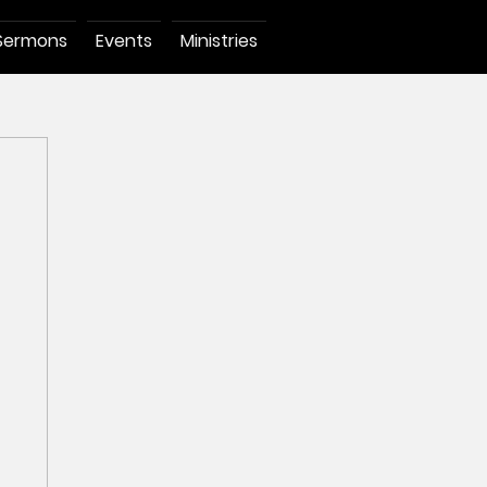
Sermons
Events
Ministries