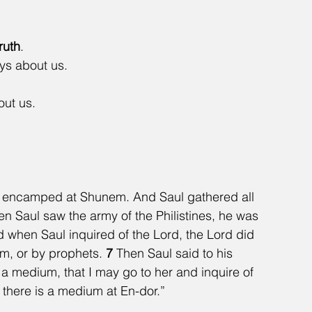
truth
.
s about us.  
t us.   
 encamped at Shunem. And Saul gathered all 
n Saul saw the army of the Philistines, he was 
 when Saul inquired of the Lord, the Lord did 
m, or by prophets. 
7 
Then Saul said to his 
a medium, that I may go to her and inquire of 
 there is a medium at En-dor.”