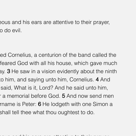
eous and his ears are attentive to their prayer, 
o do evil.
d Cornelius, a centurion of the band called the 
feared God with all his house, which gave much 
y. 
3 
He saw in a vision evidently about the ninth 
o him, and saying unto him, Cornelius. 
4 
And 
aid, What is it, Lord? And he said unto him, 
r a memorial before God. 
5 
And now send men 
rname is Peter: 
6 
He lodgeth with one Simon a 
hall tell thee what thou oughtest to do.