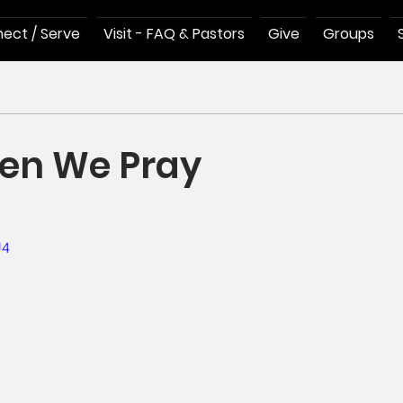
ect / Serve
Visit - FAQ & Pastors
Give
Groups
en We Pray
U4