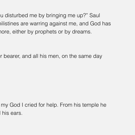
u disturbed me by bringing me up?” Saul 
Philistines are warring against me, and God has 
re, either by prophets or by dreams. 
r bearer, and all his men, on the same day 
.
 my God I cried for help. From his temple he 
 his ears.