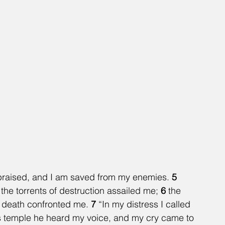
e praised, and I am saved from my enemies. 
5 
e torrents of destruction assailed me; 
6 
the 
 death confronted me. 
7 
“In my distress I called 
is temple he heard my voice, and my cry came to 