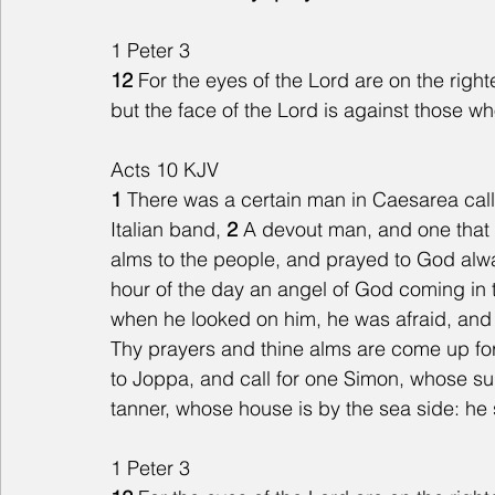
1 Peter 3
12
 For the eyes of the Lord are on the right
but the face of the Lord is against those wh
Acts 10 KJV
1 
There was a certain man in Caesarea calle
Italian band, 
2 
A devout man, and one that 
alms to the people, and prayed to God alwa
hour of the day an angel of God coming in t
when he looked on him, he was afraid, and s
Thy prayers and thine alms are come up fo
to Joppa, and call for one Simon, whose su
tanner, whose house is by the sea side: he s
1 Peter 3