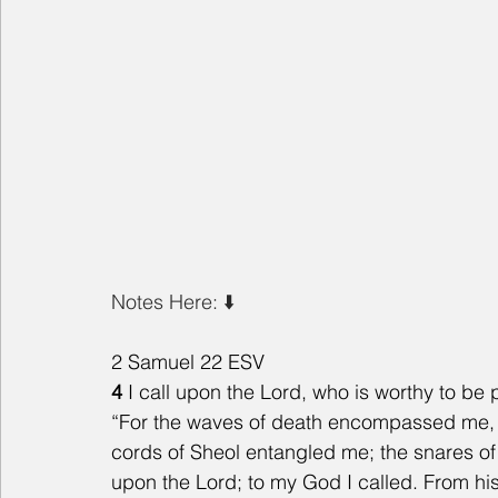
Notes Here: ⬇️ 
2 Samuel 22 ESV
4 
I call upon the Lord, who is worthy to b
“For the waves of death encompassed me, th
cords of Sheol entangled me; the snares of
upon the Lord; to my God I called. From h