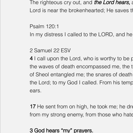
The righteous cry out, and
 the Lord hears, 
Lord is near the brokenhearted; He saves th
Psalm 120:1
In my distress I called to the LORD, and 
2 Samuel 22 ESV
4 
I call upon the Lord, who is worthy to b
the waves of death encompassed me, the to
of Sheol entangled me; the snares of death
the Lord; to my God I called. From his tem
ears.
17 
He sent from on high, he took me; he d
from my strong enemy, from those who hate
3 God hears “my” prayers.