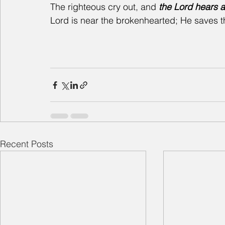
The righteous cry out, and
 the Lord hears 
Lord is near the brokenhearted; He saves th
Recent Posts