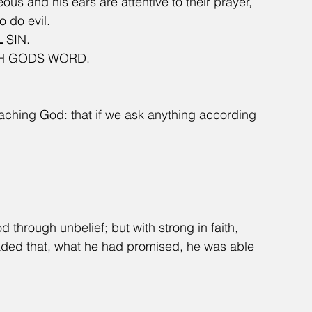
eous and his ears are attentive to their prayer, 
o do evil.
L
 SIN.
H GODS WORD. 
aching God: that if we ask anything according 
through unbelief; but with strong in faith, 
uaded that, what he had promised, he was able 