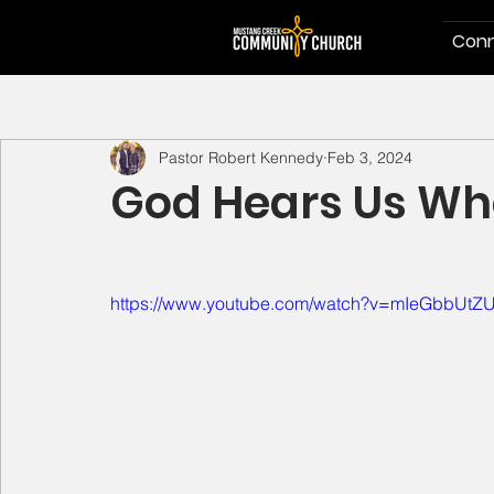
Conn
Pastor Robert Kennedy
Feb 3, 2024
God Hears Us Wh
https://www.youtube.com/watch?v=mIeGbbUtZ