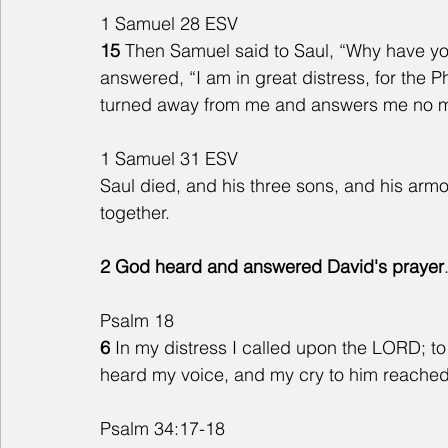
1 Samuel 28 ESV
15 
Then Samuel said to Saul, “Why have yo
answered, “I am in great distress, for the 
turned away from me and answers me no mo
1 Samuel 31 ESV 
Saul died, and his three sons, and his armo
together.
2 God heard and answered David's prayer
Psalm 18
6
 In my distress I called upon the LORD; to
heard my voice, and my cry to him reached
Psalm 34:17-18