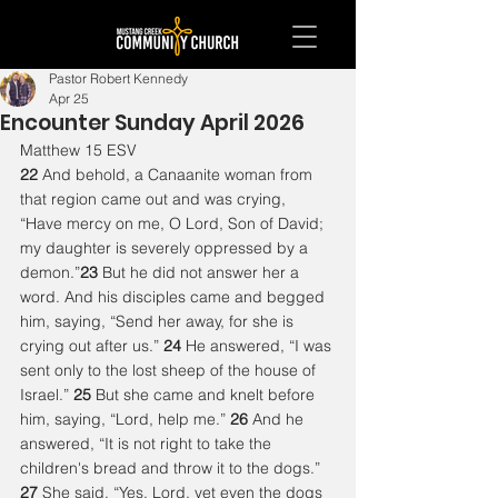
Pastor Robert Kennedy
Apr 25
Encounter Sunday April 2026
Matthew 15 ESV
22 
And behold, a Canaanite woman from 
that region came out and was crying, 
“Have mercy on me, O Lord, Son of David; 
my daughter is severely oppressed by a 
demon.”
23 
But he did not answer her a 
word. And his disciples came and begged 
him, saying, “Send her away, for she is 
crying out after us.” 
24 
He answered, “I was 
sent only to the lost sheep of the house of 
Israel.” 
25 
But she came and knelt before 
him, saying, “Lord, help me.” 
26 
And he 
answered, “It is not right to take the 
children's bread and throw it to the dogs.” 
27 
She said, “Yes, Lord, yet even the dogs 