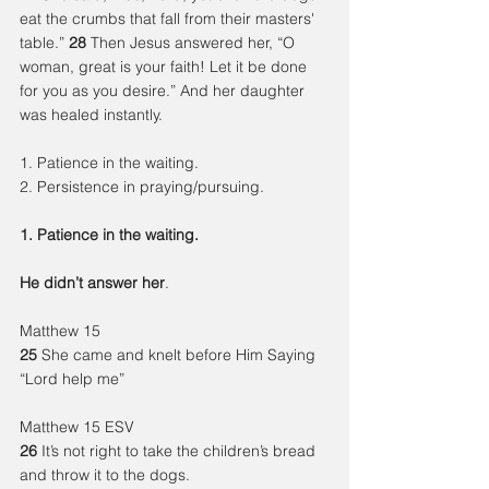
eat the crumbs that fall from their masters' 
table.” 
28 
Then Jesus answered her, “O 
woman, great is your faith! Let it be done 
for you as you desire.” And her daughter 
was healed instantly.
1. Patience in the waiting.
2. Persistence in praying/pursuing.
1. Patience in the waiting.
He didn’t answer her
.
Matthew 15
25
 She came and knelt before Him Saying 
“Lord help me”
Matthew 15 ESV
26
 It’s not right to take the children’s bread 
and throw it to the dogs.