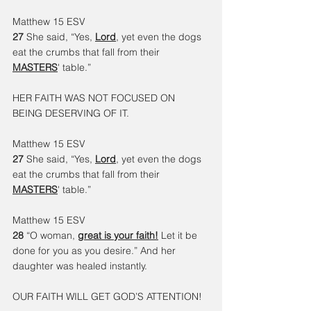
Matthew 15 ESV
27 
She said, “Yes, 
Lord
, yet even the dogs 
eat the crumbs that fall from their 
MASTERS
' table.”
HER FAITH WAS NOT FOCUSED ON 
BEING DESERVING OF IT.
Matthew 15 ESV
27 
She said, “Yes, 
Lord
, yet even the dogs 
eat the crumbs that fall from their 
MASTERS
' table.”
Matthew 15 ESV
28 
“O woman, 
great is your faith!
 Let it be 
done for you as you desire.” And her 
daughter was healed instantly.
OUR FAITH WILL GET GOD’S ATTENTION!