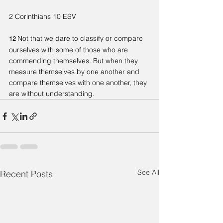
2 Corinthians 10 ESV
Not that we dare to classify or compare 
12 
ourselves with some of those who are 
commending themselves. But when they 
measure themselves by one another and 
compare themselves with one another, they 
are without understanding.
See All
Recent Posts