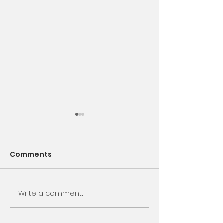
Comments
Encounter God
Write a comment...
Same Book, N
Chapter, Sam