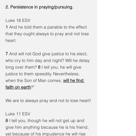
2. Persistence in praying/pursuing.
Luke 18 ESV
1 
And he told them a parable to the effect 
that they ought always to pray and not lose 
heart.
7 
And will not God give justice to his elect, 
who cry to him day and night? Will he delay 
long over them? 
8 
I tell you, he will give 
justice to them speedily. Nevertheless, 
when the Son of Man comes, 
will he find 
faith on earth
?”
We are to always pray and not to lose heart!
Luke 11 ESV
8 
I tell you, though he will not get up and 
give him anything because he is his friend, 
yet because of his impudence he will rise 