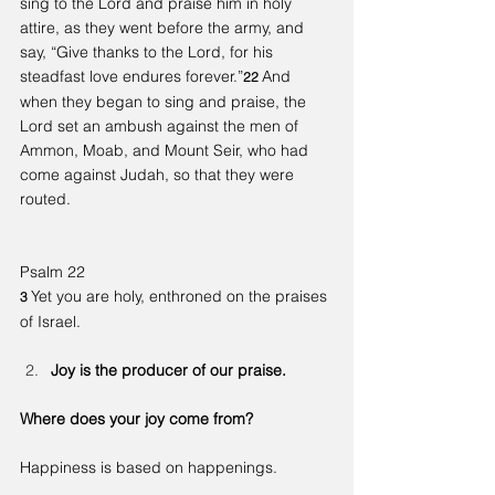
sing to the Lord and praise him in holy 
attire, as they went before the army, and 
say, “Give thanks to the Lord, for his 
steadfast love endures forever.”
And 
22 
when they began to sing and praise, the 
Lord set an ambush against the men of 
Ammon, Moab, and Mount Seir, who had 
come against Judah, so that they were 
routed.
Psalm 22
Yet you are holy, enthroned on the praises 
3 
of Israel.
Joy is the producer of our praise.
Where does your joy come from?
Happiness is based on happenings.