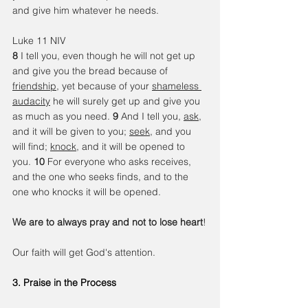
and give him whatever he needs.
Luke 11 NIV
8 
I tell you, even though he will not get up 
and give you the bread because of 
friendship
, yet because of your 
shameless 
audacity
 he will surely get up and give you 
as much as you need. 
9 
And I tell you, 
ask
, 
and it will be given to you; 
seek
, and you 
will find; 
knock
, and it will be opened to 
you. 
10 
For everyone who asks receives, 
and the one who seeks finds, and to the 
one who knocks it will be opened.
We are to always pray and not to lose heart
!
Our faith will get God's attention.
3. Praise in the Process 