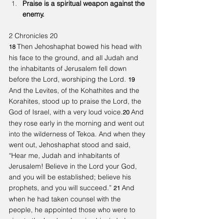
Praise is a spiritual weapon against the 
enemy. 
2 Chronicles 20
Then Jehoshaphat bowed his head with 
18 
his face to the ground, and all Judah and 
the inhabitants of Jerusalem fell down 
before the Lord, worshiping the Lord. 
19 
And the Levites, of the Kohathites and the 
Korahites, stood up to praise the Lord, the 
God of Israel, with a very loud voice.
And 
20 
they rose early in the morning and went out 
into the wilderness of Tekoa. And when they 
went out, Jehoshaphat stood and said, 
“Hear me, Judah and inhabitants of 
Jerusalem! Believe in the Lord your God, 
and you will be established; believe his 
prophets, and you will succeed.” 
And 
21 
when he had taken counsel with the 
people, he appointed those who were to 