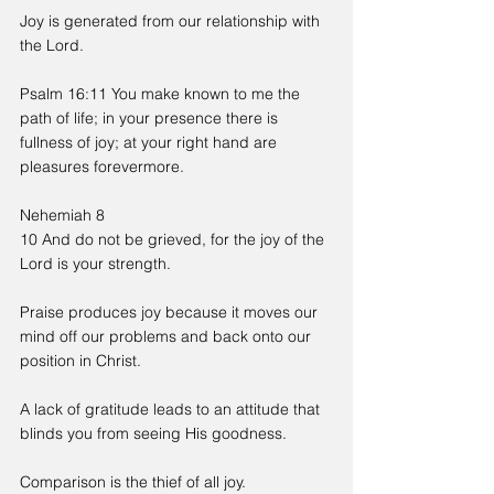
Joy is generated from our relationship with 
the Lord.
Psalm 16:11 You make known to me the 
path of life; in your presence there is 
fullness of joy; at your right hand are 
pleasures forevermore.
Nehemiah 8
10 And do not be grieved, for the joy of the 
Lord is your strength.
Praise produces joy because it moves our 
mind off our problems and back onto our 
position in Christ.
A lack of gratitude leads to an attitude that 
blinds you from seeing His goodness.
Comparison is the thief of all joy.