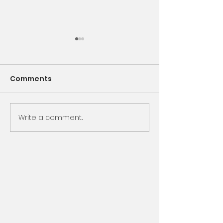
Comments
Encounter God
Write a comment...
Same Book, N
Chapter, Sam