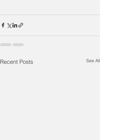
See All
Recent Posts