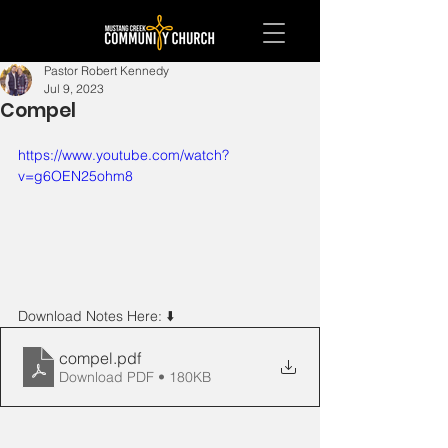
Pastor Robert Kennedy
Jul 9, 2023
Compel
https://www.youtube.com/watch?
v=g6OEN25ohm8
Download Notes Here: ⬇️ 
compel
.pdf
Download PDF • 180KB