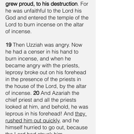
grew proud, to his destruction
. For 
he was unfaithful to the Lord his 
God and entered the temple of the 
Lord to burn incense on the altar 
of incense.
19 
Then Uzziah was angry. Now 
he had a censer in his hand to 
burn incense, and when he 
became angry with the priests, 
leprosy broke out on his forehead 
in the presence of the priests in 
the house of the Lord, by the altar 
of incense. 
20 
And Azariah the 
chief priest and all the priests 
looked at him, and behold, he was 
leprous in his forehead! And 
they 
rushed him out quickly
, and he 
himself hurried to go out, because 