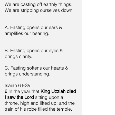
We are casting off earthly things.
We are stripping ourselves down.
A. Fasting opens our ears & 
amplifies our hearing.
B. Fasting opens our eyes & 
brings clarity.
C. Fasting softens our hearts & 
brings understanding.
Isaiah 6 ESV
6 
In the year that 
King Uzziah died 
I saw the Lord
 sitting upon a 
throne, high and lifted up; and the 
train of his robe filled the temple.