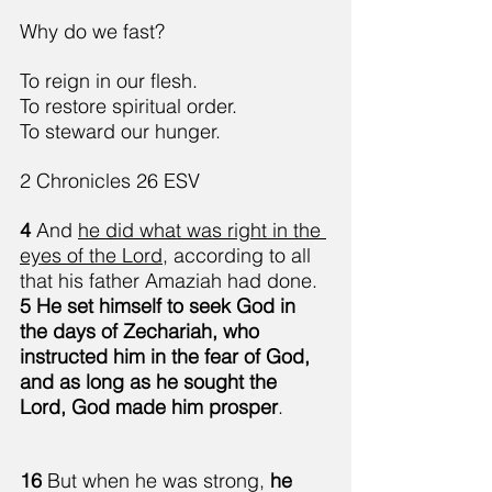
Why do we fast?
To reign in our flesh.
To restore spiritual order.
To steward our hunger.
2 Chronicles 26 ESV
4 
And 
he did what was right in the 
eyes of the Lord
, according to all 
that his father Amaziah had done. 
5 He set himself to seek God in 
the days of Zechariah, who 
instructed him in the fear of God, 
and as long as he sought the 
Lord, God made him prosper
.
16 
But when he was strong, 
he 