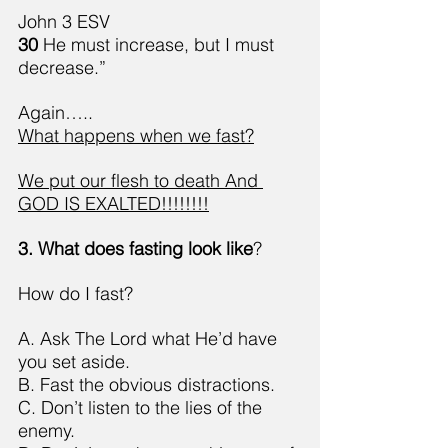
John 3 ESV
30 
He must increase, but I must 
decrease.”
Again…..
What happens when we fast?
We put our flesh to death And 
GOD IS EXALTED!!!!!!!!
3. What does fasting look like
?
How do I fast?
A. Ask The Lord what He’d have 
you set aside.
B. Fast the obvious distractions.
C. Don’t listen to the lies of the 
enemy.