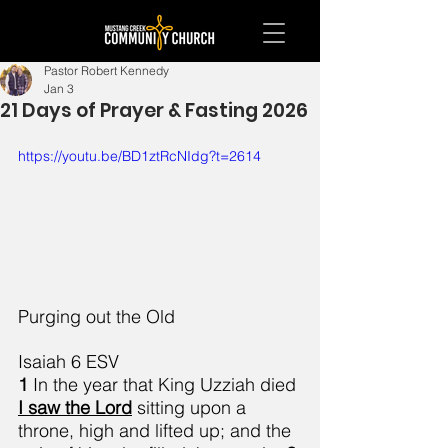
Pastor Robert Kennedy
Jan 3
21 Days of Prayer & Fasting 2026
https://youtu.be/BD1ztRcNIdg?t=2614
Purging out the Old
Isaiah 6 ESV
1 
In the year that King Uzziah died 
I saw the Lord
 sitting upon a 
throne, high and lifted up; and the 