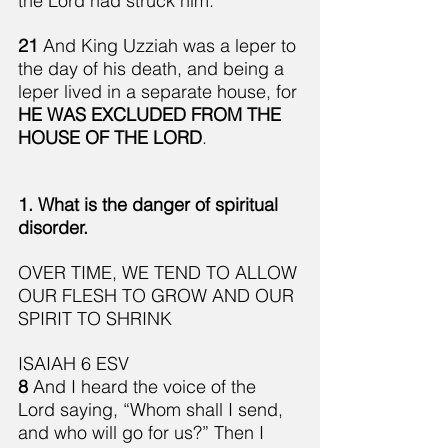
the Lord had struck him.
21 
And King Uzziah was a leper to 
the day of his death, and being a 
leper lived in a separate house, for 
HE WAS EXCLUDED FROM THE 
HOUSE OF THE LORD
.
1. What is the danger of spiritual 
disorder.
OVER TIME, WE TEND TO ALLOW 
OUR FLESH TO GROW AND OUR 
SPIRIT TO SHRINK
ISAIAH 6 ESV
8 
And I heard the voice of the 
Lord saying, “Whom shall I send, 
and who will go for us?” Then I 