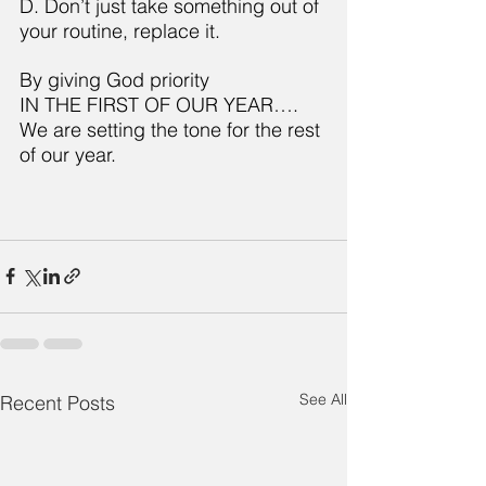
D. Don’t just take something out of 
your routine, replace it.
By giving God priority
IN THE FIRST OF OUR YEAR….
We are setting the tone for the rest 
of our year.
See All
Recent Posts