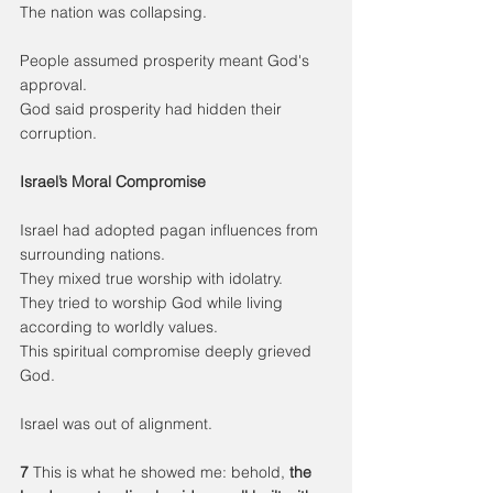
The nation was collapsing.
People assumed prosperity meant God's 
approval.
God said prosperity had hidden their 
corruption.
Israel’s Moral Compromise
Israel had adopted pagan influences from 
surrounding nations.
They mixed true worship with idolatry.
They tried to worship God while living 
according to worldly values.
This spiritual compromise deeply grieved 
God.
Israel was out of alignment.
7 
This is what he showed me: behold, 
the 