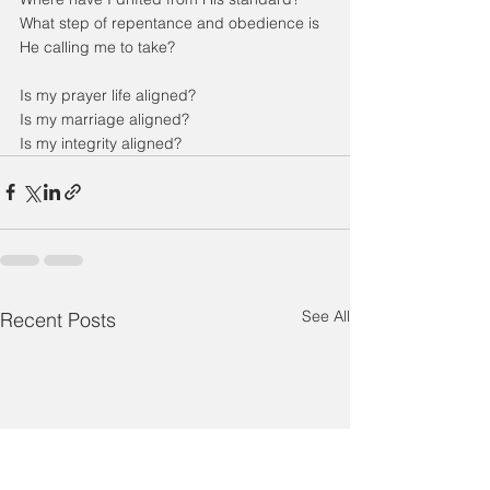
What step of repentance and obedience is 
He calling me to take?
Is my prayer life aligned?
Is my marriage aligned?
Is my integrity aligned?
See All
Recent Posts