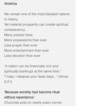
America
We remain one of the most blessed nations 
in history.
Yet material prosperity can create spiritual 
complacency.
Many people have:
More possessions than ever
Less prayer than ever
More entertainment than ever
Less devotion than ever
"A nation can be financially rich and 
spiritually bankrupt at the same time."
"I hate, I despise your feast days..." (Amos 
5:21)
‘Because worship had become ritual 
without repentance.’
Churches exist on nearly every corner.