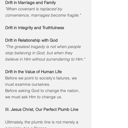
Drift in Marriage and Family
"When covenant is replaced by 
convenience, marriages become fragile."
Drift in Integrity and Truthfulness
Drift in Relationship with God
"The greatest tragedy is not when people 
stop believing in God, but when they 
believe in Him without surrendering to Him."
Drift in the Value of Human Life
Before we point to society's failures, we 
must examine ourselves.
Before asking God to change the nation, 
we must ask Him to change us.
III. Jesus Christ, Our Perfect Plumb Line
Ultimately, the plumb line is not merely a 