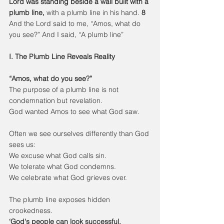
Lord was standing beside a wall built with a 
plumb line,
 with a plumb line in his hand. 
8 
And the Lord said to me, “Amos, what do 
you see?” And I said, “A plumb line”
I. The Plumb Line Reveals Reality
“Amos, what do you see?”
The purpose of a plumb line is not 
condemnation but revelation.
God wanted Amos to see what God saw.
Often we see ourselves differently than God 
sees us:
We excuse what God calls sin.
We tolerate what God condemns.
We celebrate what God grieves over.
The plumb line exposes hidden 
crookedness.
‘God's people can look successful, 