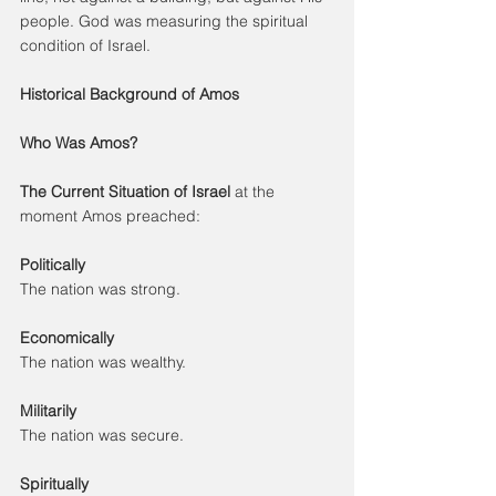
people. God was measuring the spiritual 
condition of Israel.
Historical Background of Amos
Who Was Amos?
The Current Situation of Israel 
at the 
moment Amos preached:
Politically
The nation was strong.
Economically
The nation was wealthy.
Militarily
The nation was secure.
Spiritually