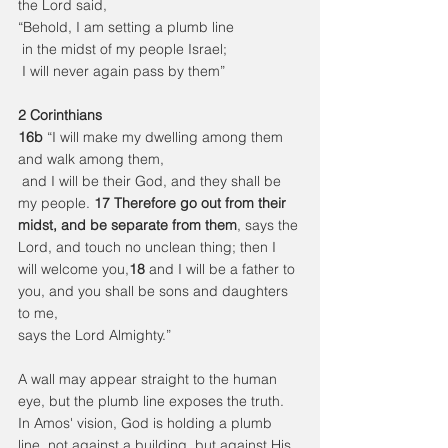
the Lord said,
“Behold, I am setting a plumb line
 in the midst of my people Israel;
 I will never again pass by them”
2 Corinthians
16b
 “I will make my dwelling among them 
and walk among them,
 and I will be their God, and they shall be 
my people. 
17 Therefore go out from their 
midst, and be separate from them
, says the 
Lord, and touch no unclean thing; then I 
will welcome you,
18 
and I will be a father to 
you, and you shall be sons and daughters 
to me,
says the Lord Almighty.”
A wall may appear straight to the human 
eye, but the plumb line exposes the truth.
In Amos' vision, God is holding a plumb 
line, not against a building, but against His 