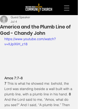
Guest Speaker
Jul 4
America and the Plumb Line of
God - Chandy John
https://www.youtube.com/watch?
v=IUpIXiH_z18
Amos 7:7–8
7 
This is what he showed me: behold, the 
Lord was standing beside a wall built with a 
plumb line, with a plumb line in his hand. 
8 
And the Lord said to me, “Amos, what do 
you see?” And I said, “A plumb line.” Then 