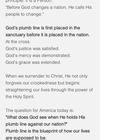
principle; it is a Person.
"Before God changes a nation, He calls His 
people to change."
God's plumb line is first placed in the 
sanctuary before it is placed in the nation.
At the cross:
God's justice was satisfied.
God's mercy was demonstrated.
God's grace was extended.
When we surrender to Christ, He not only 
forgives our crookedness but begins 
straightening our lives through the power of 
the Holy Spirit.
The question for America today is:
"What does God see when He holds His 
plumb line against our nation?"
Plumb line is the blueprint of how our lives 
are supposed to be.