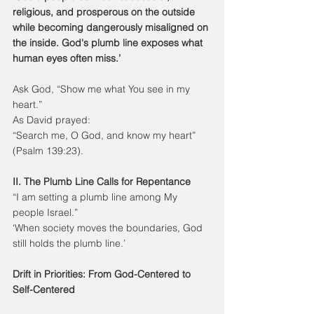
religious, and prosperous on the outside 
while becoming dangerously misaligned on 
the inside. God's plumb line exposes what 
human eyes often miss.’
Ask God, “Show me what You see in my 
heart.”
As David prayed:
“Search me, O God, and know my heart” 
(Psalm 139:23).
II. The Plumb Line Calls for Repentance
“I am setting a plumb line among My 
people Israel.”
‘When society moves the boundaries, God 
still holds the plumb line.’
Drift in Priorities: From God-Centered to 
Self-Centered