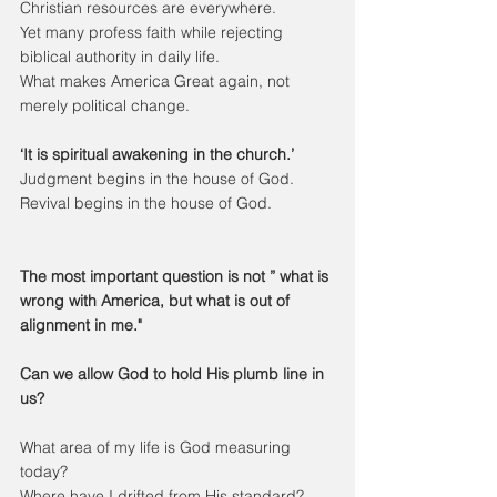
Christian resources are everywhere.
Yet many profess faith while rejecting 
biblical authority in daily life.
What makes America Great again, not 
merely political change.
‘It is spiritual awakening in the church.’
Judgment begins in the house of God.
Revival begins in the house of God.
The most important question is not ” what is 
wrong with America, but what is out of 
alignment in me."
Can we allow God to hold His plumb line in 
us?
What area of my life is God measuring 
today?
Where have I drifted from His standard?