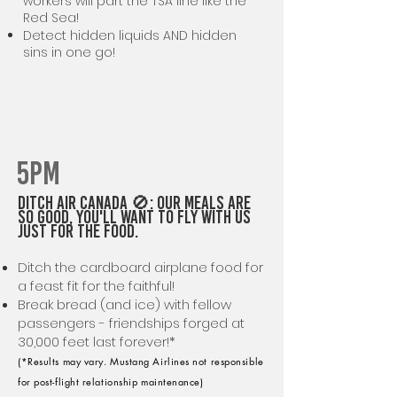
workers will part the TSA line like the
Red Sea!
Detect hidden liquids AND hidden
sins in one go!
5PM
Ditch AIR CANADA 🚫: Our Meals are
So Good, You'll Want to Fly with Us
Just for the Food.
Ditch the cardboard airplane food for
a feast fit for the faithful!
Break bread (and ice) with fellow
passengers - friendships forged at
30,000 feet last forever!*
(*Results may vary. Mustang Airlines not responsible
for post-flight relationship maintenance)