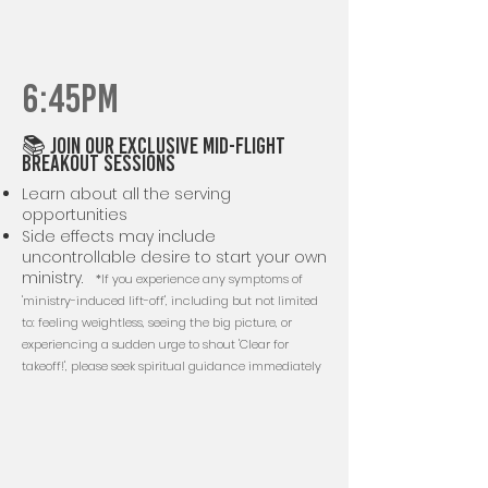
6:45PM
📚 Join our exclusive mid-flight
breakout sessions
Learn about all the serving
opportunities
Side effects may include
uncontrollable desire to start your own
ministry.
*If you experience any symptoms of
'ministry-induced lift-off', including but not limited
to: feeling weightless, seeing the big picture, or
experiencing a sudden urge to shout 'Clear for
takeoff!', please seek spiritual guidance immediately