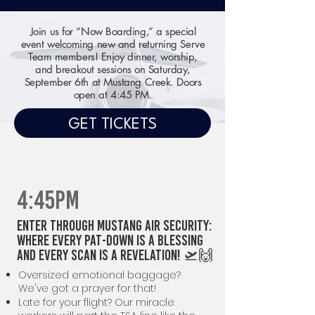
Join us for “Now Boarding,” a special
event welcoming new and returning Serve
Team members! Enjoy dinner, worship,
and breakout sessions on Saturday,
September 6th at Mustang Creek. Doors
open at 4:45 PM.
GET TICKETS
4:45PM
Enter through Mustang Air Security:
Where Every Pat-Down is a Blessing
and Every Scan is a Revelation! 🛫🙌
Oversized emotional baggage?
We've got a prayer for that!
Late for your flight? Our miracle