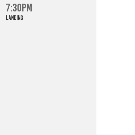
7:30PM
Landing