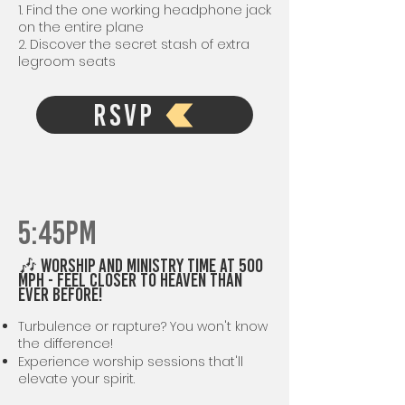
1. Find the one working headphone jack
on the entire plane
2. Discover the secret stash of extra
legroom seats
RSVP
5:45PM
🎶 Worship AND MINISTRY TIME at 500
mph - Feel Closer to Heaven Than
Ever Before!
Turbulence or rapture? You won't know
the difference!
Experience worship sessions that'll
elevate your spirit.