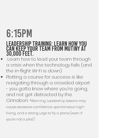
6:15PM
Leadership TRAINING: Learn how you
Can Keep Your Team from Mutiny at
30,000 Feet.
Learn how to lead your team through
a crisis when the technology fails (and
the in-flight Wi-Fi is down)
Plotting a course for success is like
navigating through a crowded airport
- you gotta know where you're going,
and not get distracted by the
Cinnabon.
*Warning: Leadership lessons may
cause excessive confidence, spontaneous high-
fiving, and a strong urge to fly a plane (even if
you're not a pilot)."