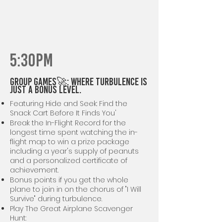
5:30PM
GROUP GAMES🚀: Where Turbulence is
Just a Bonus Level.
Featuring Hide and Seek: Find the
Snack Cart Before It Finds You'
Break the In-Flight Record for the
longest time spent watching the in-
flight map to win a prize package
including a year's supply of peanuts
and a personalized certificate of
achievement.
Bonus points if you get the whole
plane to join in on the chorus of "I Will
Survive" during turbulence.
Play The Great Airplane Scavenger
Hunt: