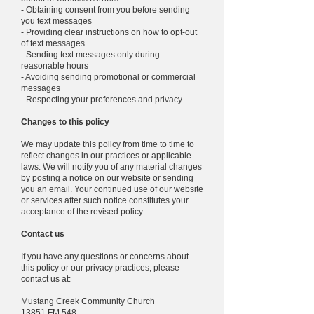
- Obtaining consent from you before sending
you text messages
- Providing clear instructions on how to opt-out
of text messages
- Sending text messages only during
reasonable hours
- Avoiding sending promotional or commercial
messages
- Respecting your preferences and privacy
Changes to this policy
We may update this policy from time to time to
reflect changes in our practices or applicable
laws. We will notify you of any material changes
by posting a notice on our website or sending
you an email. Your continued use of our website
or services after such notice constitutes your
acceptance of the revised policy.
Contact us
If you have any questions or concerns about
this policy or our privacy practices, please
contact us at:
Mustang Creek Community Church
13851 FM 548