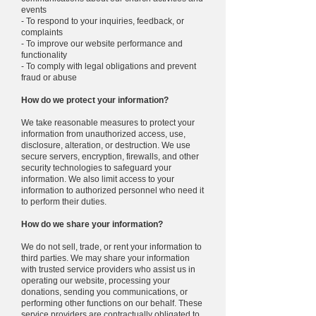
events
- To respond to your inquiries, feedback, or
complaints
- To improve our website performance and
functionality
- To comply with legal obligations and prevent
fraud or abuse
How do we protect your information?
We take reasonable measures to protect your
information from unauthorized access, use,
disclosure, alteration, or destruction. We use
secure servers, encryption, firewalls, and other
security technologies to safeguard your
information. We also limit access to your
information to authorized personnel who need it
to perform their duties.
How do we share your information?
We do not sell, trade, or rent your information to
third parties. We may share your information
with trusted service providers who assist us in
operating our website, processing your
donations, sending you communications, or
performing other functions on our behalf. These
service providers are contractually obligated to