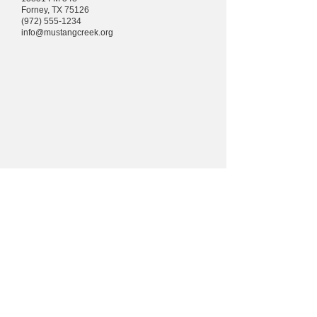
Forney, TX 75126
(972) 555-1234
info@mustangcreek.org
Arroyo
Mustang
iglesia
comunitari
a