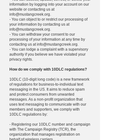
information by logging into your account on our
website or contacting us at
info@mustangcreek.org
.
- You can object to or restrict our processing of
your information by contacting us at
info@mustangcreek.org
.
- You can withdraw your consent to our
processing of your information at any time by
contacting us at
info@mustangcreek.org
.
- You can lodge a complaint with a supervisory
authority if you believe we have violated your
privacy rights.
How do we comply with 10DLC regulations?
10DLC (10-digit long code) is a new framework
of regulations for business-to-individual text
messaging in the US. It aims to reduce spam
and protect consumers from unwanted
messages. As a non-profit organization that
uses text messaging to communicate with our
members and supporters, we comply with
10DLC regulations by:
- Registering our 10DLC number and campaign
with The Campaign Registry (TCR), the
organization that manages registration on
behalf of wireless carriers