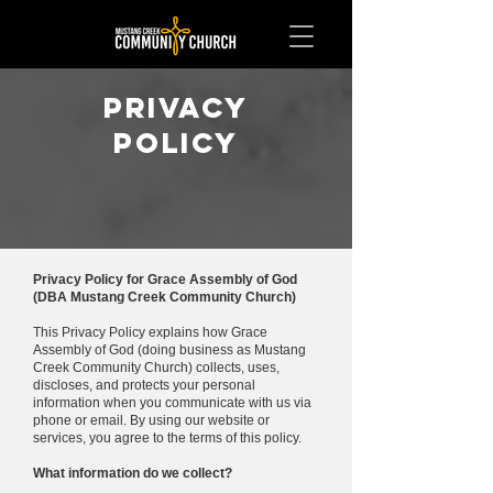
Privacy
Policy
Privacy Policy for Grace Assembly of God
(DBA Mustang Creek Community Church)
This Privacy Policy explains how Grace
Assembly of God (doing business as Mustang
Creek Community Church) collects, uses,
discloses, and protects your personal
information when you communicate with us via
phone or email. By using our website or
services, you agree to the terms of this policy.
What information do we collect?