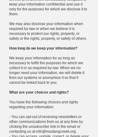
keep your information confidential and use it
only for the purposes for which we disclose it to
them.
We may also disclose your information when
required by law or when we believe it is
necessary to protect our rights, property, or
safety or the rights, property, or safety of others.
How long do we keep your information?
We keep your information for as long as
necessary to fulfill the purposes for which we
collect it or as required by law. When we no
longer need your information, we will delete it
from our systems or anonymize it so that it
cannot be linked back to you.
What are your choices and rights?
You have the following choices and rights
regarding your information:
- You can opt-out of receiving newsletters or
other communications from us at any time by
clicking the unsubscribe link in the email or
contacting us at
info@mustangcreek.org
.
- You can access, update, correct, or delete your