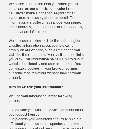
We collect information from you when you fill
out a form on our website, subscribe to our
newsletter, make a donation, register for an
event, or contact us by phone or email. The
information we collect may include your name,
email address, phone number, mailing address,
and payment information.
We also use cookies and similar technologies
to collect information about your browsing
activity on our website, such as the pages you
visit, the time and date of your visit, and the links
you click. This information helps us improve our
website functionality and user experience. You
can disable cookies in your browser settings,
but some features of our website may not work
properly.
How do we use your information?
We use your information for the following
purposes:
- To provide you with the services or information
you request from us
- To process your donations and issue receipts
- To send you newsletters, updates, and other
communications about our church activities and