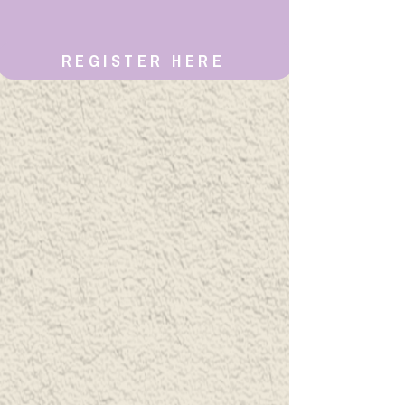
REGISTER HERE