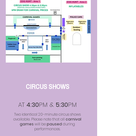
CIRCUS SHOWS
AT
4:30
PM &
5:30
PM
Two identical 20-minute circus shows
available. Please note that all
carnival
games
will be
paused
during
performances.