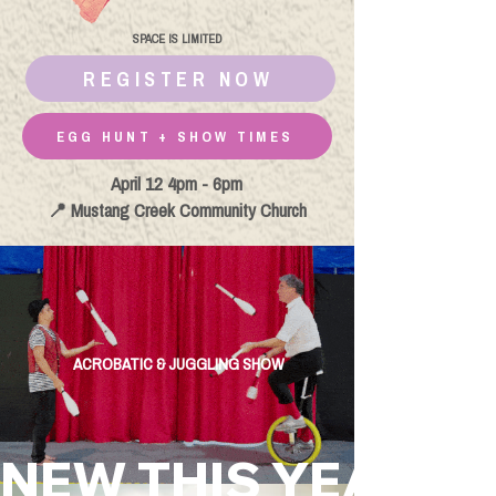
SPACE IS LIMITED
REGISTER NOW
EGG HUNT + SHOW TIMES
April 12 4pm - 6pm
📍 Mustang Creek Community Church
ACROBATIC & JUGGLING SHOW
NEW THIS YEAR!       