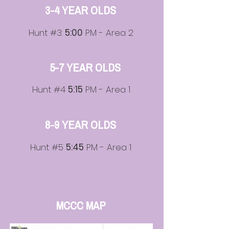
3-4 YEAR OLDS
Hunt #3:
5:00
PM - Area 2
5-7 YEAR OLDS
Hunt #4
5:15
PM - Area 1
8-9 YEAR OLDS
Hunt #5
5:45
PM - Area 1
MCCC MAP