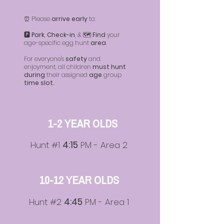
⏰ Please
arrive early
to:
🅿️
Park
,
Check-in
, & 🗺️
Find
your
age-specific egg hunt
area
.
For everyone's
safety
and
enjoyment, all children
must hunt
during
their assigned
age
group
time slot.
1-2 YEAR OLDS
Hunt #1
4:15
PM - Area 2
10-12 YEAR OLDS
Hunt #2
4:45
PM - Area 1