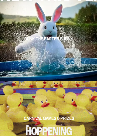
DUNK THE EASTER BUNNY
CARNIVAL GAMES & PRIZES