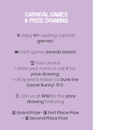
CARNIVAL GAMES
& PRIZE DRAWING
🎯 Enjoy
10+
exciting carnival
games!
🎟️ Each game
awards tickets
🏆 Your choice:
• Write your name & cell # for
prize drawing.
• OR spend 5 tickets to
Dunk the
Easter Bunny!
🐰💦
⏰ Join us at
6PM
for the
prize
drawing
featuring:
🥇 Grand Prize -🥈 First Place Prize
-🥉 Second Place Prize