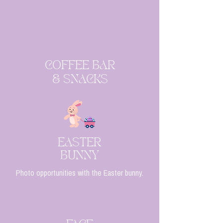
COFFEE BAR
& SNACKS
EASTER
BUNNY
Photo opportunities with the Easter bunny.