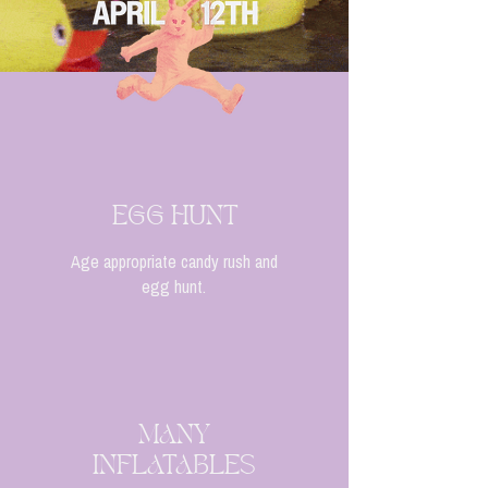
EGG HUNT
Age appropriate candy rush and
egg hunt.
MANY
INFLATABLES