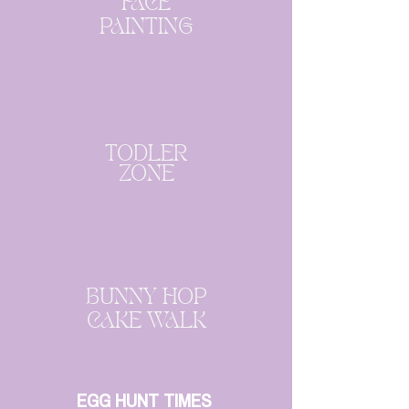
FACE
PAINTING
TODLER
ZONE
BUNNY HOP
CAKE WALK
EGG HUNT TIMES