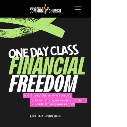
FULL RECORDING HERE