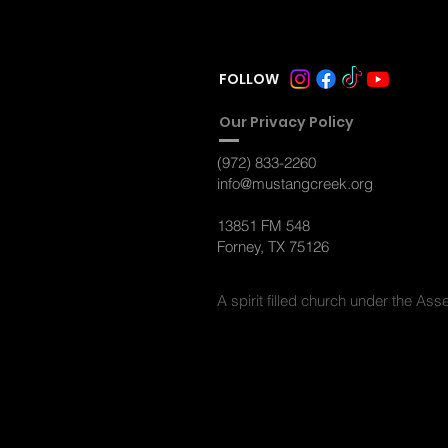
FOLLOW
Ou
r Privacy Policy
(972) 833-2260
info@mustangcreek.org
13851 FM 548
Forney, TX 75126
A spirit filled
church under the Asse