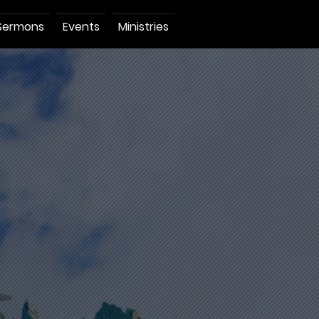
Sermons
Events
Ministries