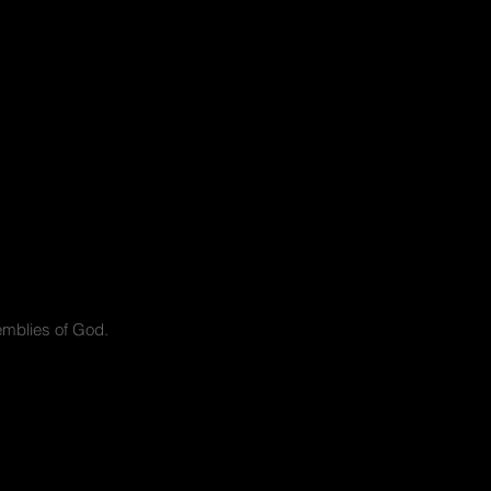
mblies of God.