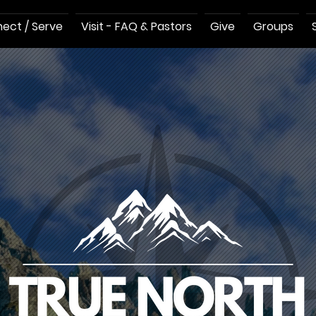
ect / Serve
Visit - FAQ & Pastors
Give
Groups