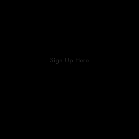
Sign Up Here