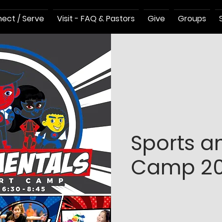
ect / Serve
Visit - FAQ & Pastors
Give
Groups
Sports a
Camp 20