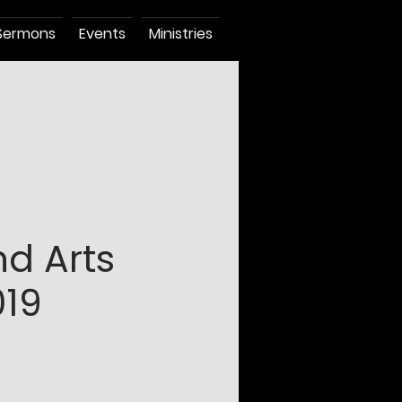
Sermons
Events
Ministries
nd Arts
19