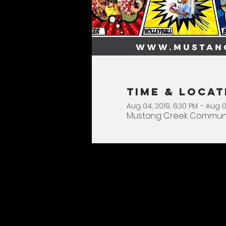
Time & Locat
Aug 04, 2019, 6:30 PM – Aug 0
Mustang Creek Community 