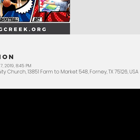
ion
7, 2019, 8:45 PM
Church, 13851 Farm to Market 548, Forney, TX 75126, USA