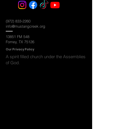
(972) 833-2260
info@mustangcreek.org
13851 FM 548
Forney, TX 75126
Ou
r Privacy Policy
A spirit filled
church under the Assemblies
of God.