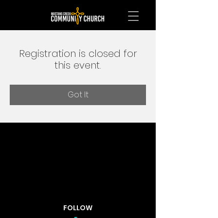
Registration is closed for
this event.
Got It
FOLLOW