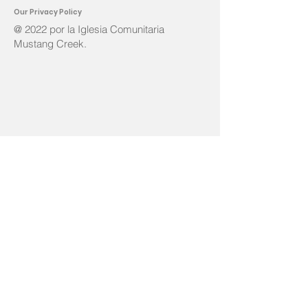
Ou
r Privacy Policy
@ 2022 por la Iglesia Comunitaria
Mustang Creek.