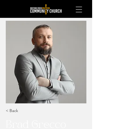
< Back
Brad Grecco