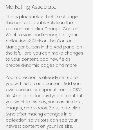
Marketing Associate
This is placeholder text. To change 
this content, double-click on the 
element and click Change Content. 
Want to view and manage all your 
collections? Click on the Content 
Manager button in the Add panel on 
the left. Here, you can make changes 
to your content, add new fields, 
create dynamic pages and more.
Your collection is already set up for 
you with fields and content. Add your 
own content or import it from a CSV 
file. Add fields for any type of content 
you want to display, such as rich text, 
images, and videos. Be sure to click 
Sync after making changes in a 
collection, so visitors can see your 
newest content on your live site. 