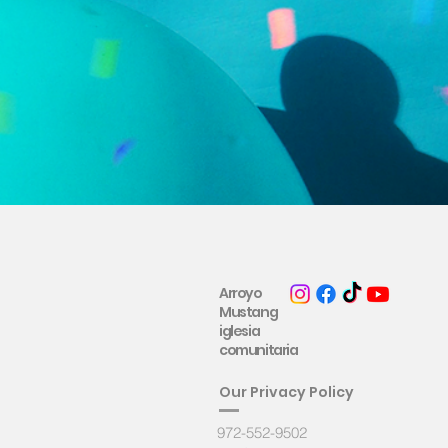
Arroyo
Mustang
iglesia
comunitaria
Ou
r Privacy Policy
972-552-9502