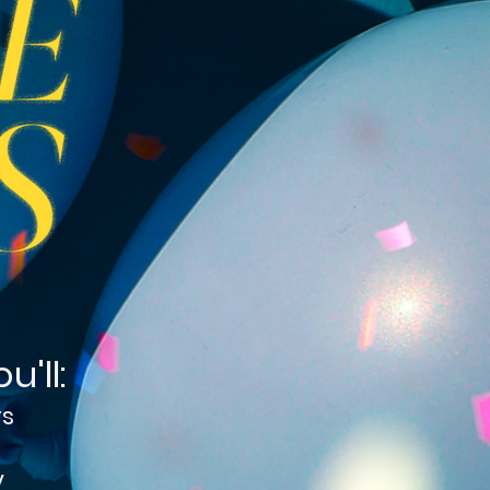
'll:
rs
y