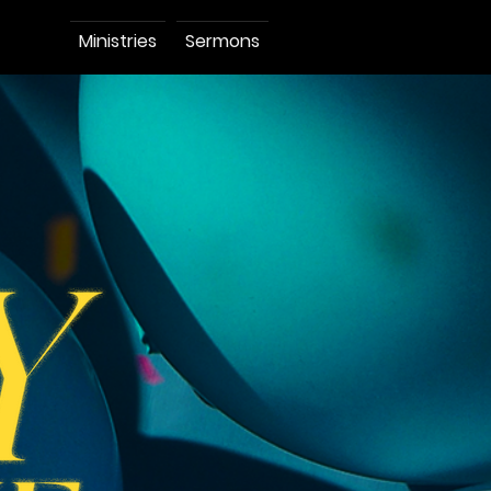
Ministries
Sermons