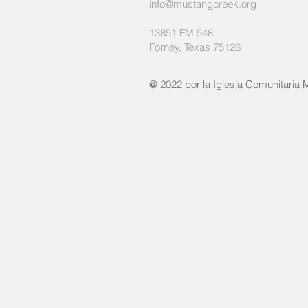
info@mustangcreek.org
13851 FM 548
Forney, Texas 75126
@ 2022 por la Iglesia Comunitaria