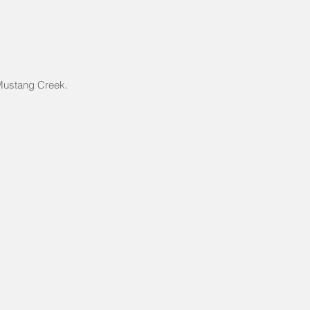
 Mustang Creek.