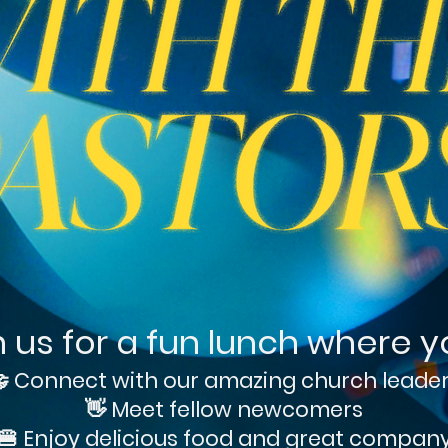
n us for a fun lunch where you
 Connect with our amazing church leade
👋 Meet fellow newcomers
🍔 Enjoy delicious food and great compan