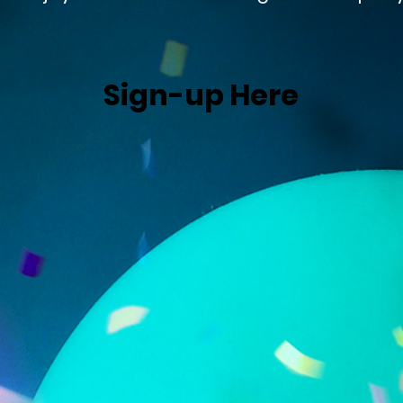
Sign-up Here